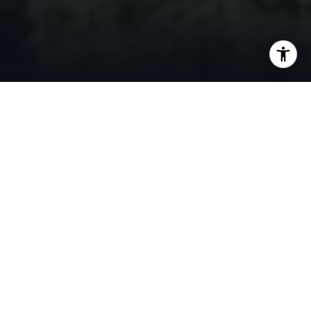
FEATURED LISTINGS