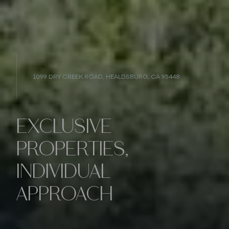
1099 DRY CREEK ROAD, HEALDSBURG, CA 95448
EXCLUSIVE
PROPERTIES,
INDIVIDUAL
APPROACH