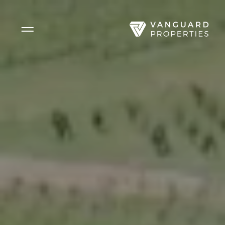
Side Menu