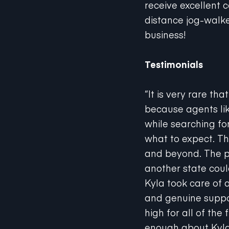
distance jog-walke
business!
Testimonials
“It is very rare th
because agents lik
while searching fo
what to expect. T
and beyond. The p
another state coul
Kyla took care of 
and genuine suppor
high for all of the
enough about Kyla’