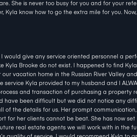
r, Kyla know how to go the extra mile for you. Now,
at I would give any service oriented personnel a perfe
e Kyla Brooke do not exist. I happened to find Kyla
r our vacation home in the Russian River Valley an
he service Kyla provided to my husband and I AL
rocess and transaction of purchasing a property 
d have been difficult but we did not notice any diff
all of the details for us. Her prompt communication
t for her clients cannot be beat. She has now set 
 future real estate agents we will work with in the f
s quality of service. I would recommend Kyla to a