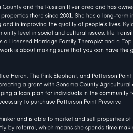
a County and the Russian River area and has ow
roperties there since 2001. She has a long-term in
and in improving the quality of people’s lives. Kyla
nity level in social and cultural issues, life transit
As a Licensed Marriage Family Therapist and a Top
's work is about making sure that you can have the g
Blue Heron, The Pink Elephant, and Patterson Point
 creating a grant with Sonoma County Agricultura
oping a loan plan for individuals in the community 
ecessary to purchase Patterson Point Preserve.
thinker and is able to market and sell properties o
ly by referral, which means she spends time maki
are. She is never too busy for you and for your refe