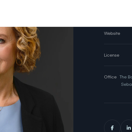
Email
Website
License
Office
The B
Seba