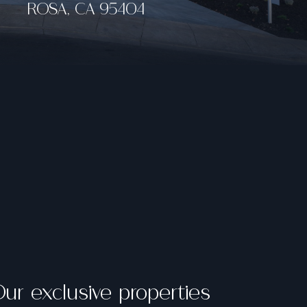
ur exclusive properties