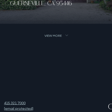
VIEW MORE
415.321.7000
O
[email protected]