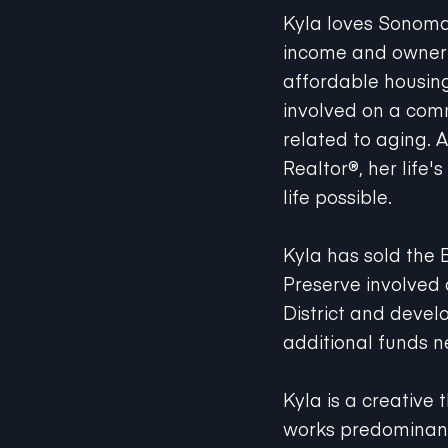
Kyla loves Sonom
income and owner p
affordable housing 
involved on a commu
related to aging. 
Realtor®, her life
life possible.
Kyla has sold the 
Preserve involved
District and devel
additional funds n
Kyla is a creative 
works predominant
receive excellent c