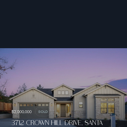
$2,000,000
SOLD
3712 CROWN HILL DRIVE, SANTA
ROSA, CA 95404