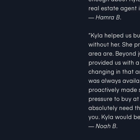
real estate agent i
—
Hamra B.
“Kyla helped us bu
without her. She p
area are. Beyond j
provided us with 
changing in that a
was always availab
proactively made s
pressure to buy at 
absolutely need th
you. Kyla would be
— Noah B.