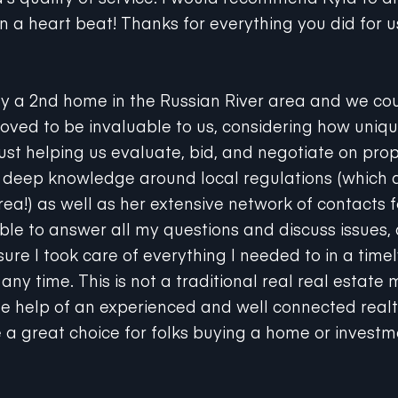
n a heart beat! Thanks for everything you did for u
y a 2nd home in the Russian River area and we cou
roved to be invaluable to us, considering how unique
ust helping us evaluate, bid, and negotiate on prop
a deep knowledge around local regulations (which 
rea!) as well as her extensive network of contacts f
le to answer all my questions and discuss issues,
ure I took care of everything I needed to in a time
any time. This is not a traditional real real estate 
e help of an experienced and well connected realt
 a great choice for folks buying a home or investm