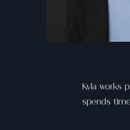
Kyla works p
spends time 