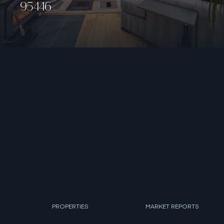
PROPERTIES
MARKET REPORTS
AGENTS
DEVELOPMENT