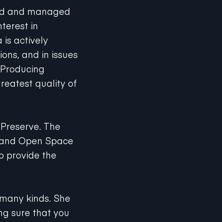
ned and managed
terest in
 is actively
ions, and in issues
 Producing
reatest quality of
 Preserve. The
l and Open Space
to provide the
f many kinds. She
ng sure that you
rrals. As a