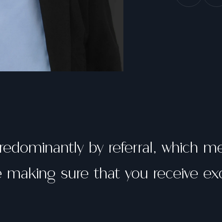
redominantly by referral, which 
making sure that you receive exc