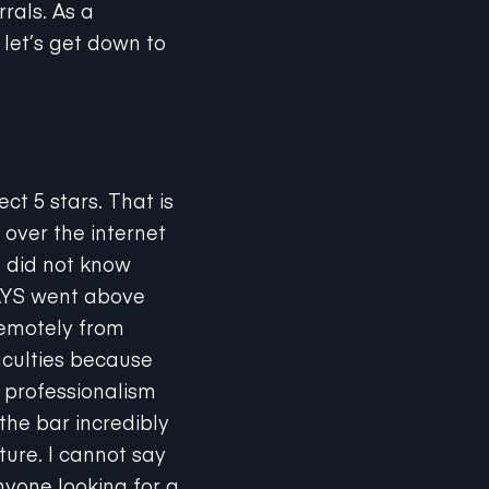
 let’s get down to
ct 5 stars. That is
 over the internet
d did not know
WAYS went above
remotely from
iculties because
, professionalism
the bar incredibly
uture. I cannot say
nyone looking for a