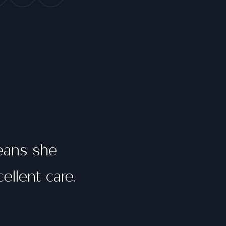
means she
ellent care.