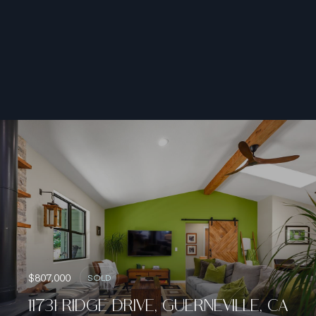
$807,000
SOLD
11731 RIDGE DRIVE, GUERNEVILLE, CA
95446