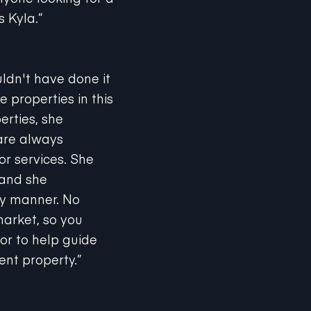
s Kyla.”
ldn't have done it
 properties in this
erties, she
are always
or services. She
 and she
ly manner. No
market, so you
or to help guide
ent property.”