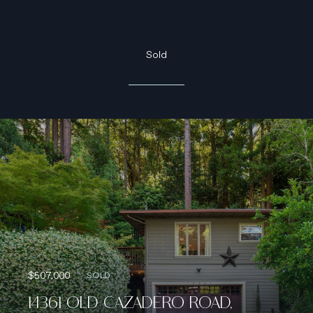
Sold
$507,000
SOLD
14361 OLD CAZADERO ROAD,
GUERNEVILLE, CA 95446