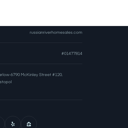
[email protected]
russianriverhomesales.com
#01477814
arlow-6790 McKinley Street #120,
stopol