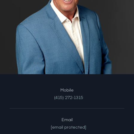
(415) 272-1315
Email
[email protected]