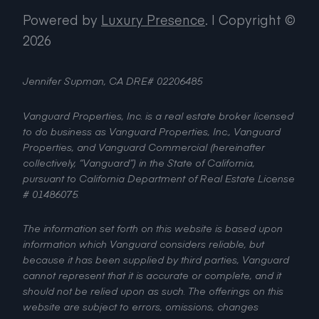
Powered by
Luxury Presence
.
| Copyright ©
2026
Jennifer Supman, CA DRE# 02206485
Vanguard Properties, Inc. is a real estate broker licensed
to do business as Vanguard Properties, Inc., Vanguard
Properties, and Vanguard Commercial (hereinafter
collectively, “Vanguard”) in the State of California,
pursuant to California Department of Real Estate License
# 01486075.
The information set forth on this website is based upon
information which Vanguard considers reliable, but
because it has been supplied by third parties, Vanguard
cannot represent that it is accurate or complete, and it
should not be relied upon as such. The offerings on this
website are subject to errors, omissions, changes