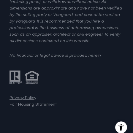
(including price), or withdrawal, without notice. All
dimensions are approximate and have not been verified
by the selling party or Vanguard, and cannot be verified
by Vanguard. It is recommended that you hire a
professional in the business of determining dimensions,
such as an appraiser, architect or civil engineer, to verify
all dimensions contained on this website.
No financial or legal advice is provided herein.
Privacy Policy
Fair Housing Statement