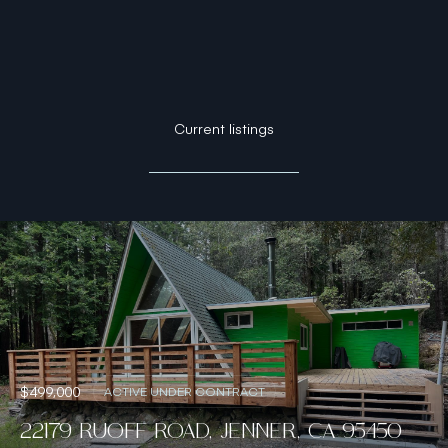
Current listings
$499,000
ACTIVE UNDER CONTRACT
22179 RUOFF ROAD, JENNER, CA 95450