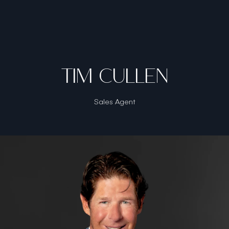
TIM CULLEN
Sales Agent