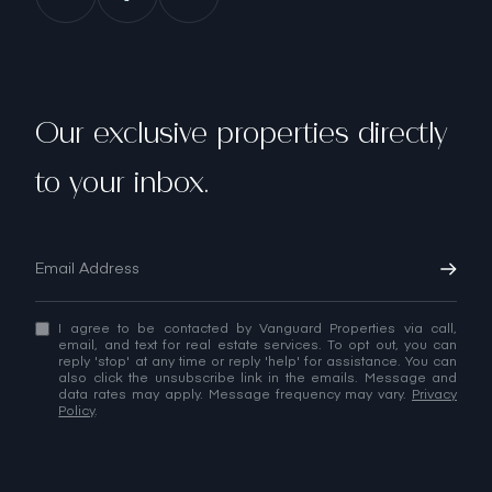
Our exclusive properties directly
to your inbox.
I agree to be contacted by Vanguard Properties via call,
email, and text for real estate services. To opt out, you can
reply 'stop' at any time or reply 'help' for assistance. You can
also click the unsubscribe link in the emails. Message and
data rates may apply. Message frequency may vary.
Privacy
Policy
.