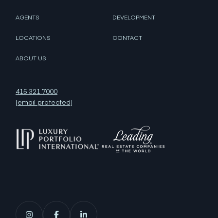
AGENTS
DEVELOPMENT
LOCATIONS
CONTACT
ABOUT US
415.321.7000
[email protected]