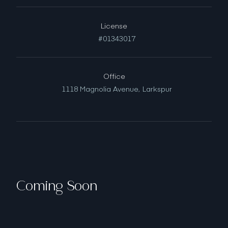
License
#01343017
Office
1118 Magnolia Avenue,
Larkspur
Coming Soon