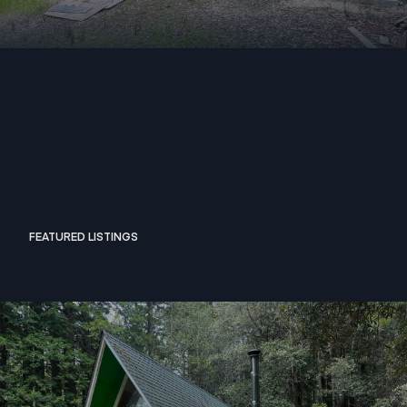
FEATURED LISTINGS