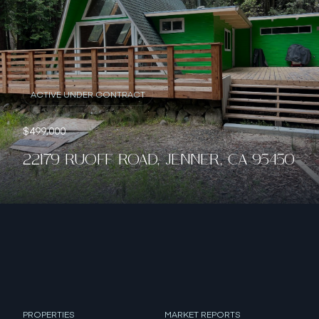
ACTIVE UNDER CONTRACT
$499,000
22179 RUOFF ROAD, JENNER, CA 95450
PROPERTIES
MARKET REPORTS