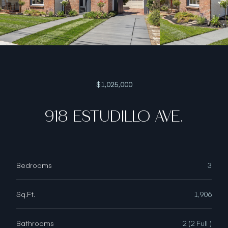
$1,025,000
918 ESTUDILLO AVE.
Bedrooms
3
Sq.Ft.
1,906
Bathrooms
2 (2 Full )