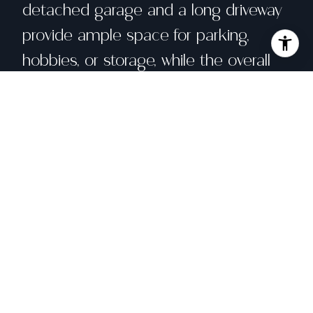
detached garage and a long driveway
provide ample space for parking,
hobbies, or storage, while the overall
layout balances charm with modern
convenience. This is a home meant to
be lived in and loved--where everyday
moments feel special and the spaces
invite connection, relaxation, and
memories to be made.
Share property