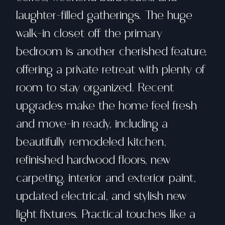
laughter-filled gatherings. The huge
walk-in closet off the primary
bedroom is another cherished feature,
offering a private retreat with plenty of
room to stay organized. Recent
upgrades make the home feel fresh
and move-in ready, including a
beautifully remodeled kitchen,
refinished hardwood floors, new
carpeting, interior and exterior paint,
updated electrical, and stylish new
light fixtures. Practical touches like a