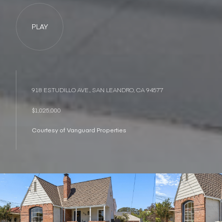
PLAY
918 ESTUDILLO AVE., SAN LEANDRO, CA 94577
$1,025,000
Courtesy of Vanguard Properties