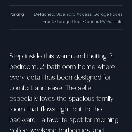
Parking
Detached, Side Yard Access, Garage Faces
Front, Garage Door Opener, RV Possible
Step inside this warm and inviting 3-
bedroom, 2-bathroom home where
every detail has been designed for
comfort and ease. The seller
especially loves the spacious family
room that flows right out to the
backyard--a favorite spot for morning
coffee, weekend barbecues, and