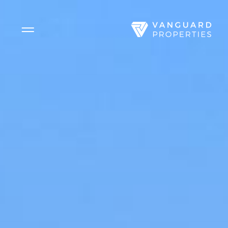
Side Menu