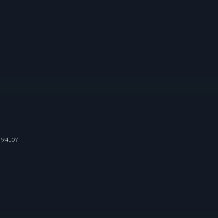
 94107