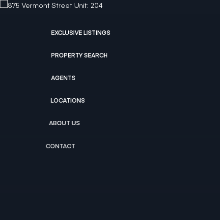
EXCLUSIVE LISTINGS
PROPERTY SEARCH
AGENTS
LOCATIONS
ABOUT US
CONTACT