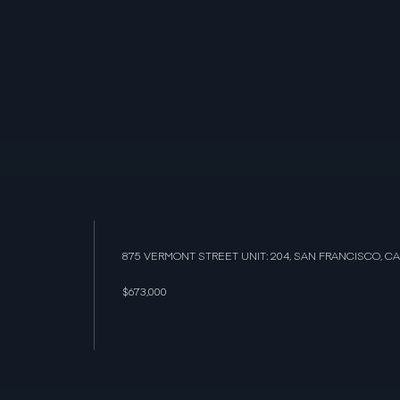
875 VERMONT STREET UNIT: 204, SAN FRANCISCO, CA
$673,000