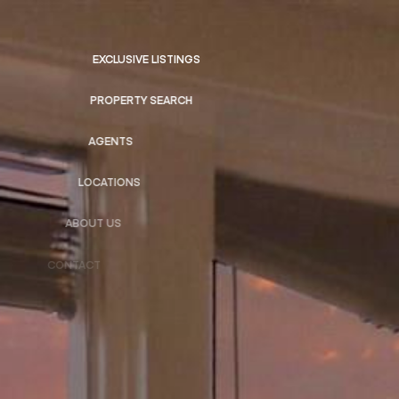
EXCLUSIVE LISTINGS
PROPERTY SEARCH
AGENTS
LOCATIONS
ABOUT US
CONTACT