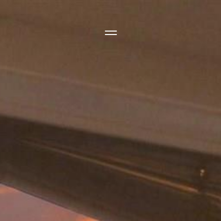
Side Menu