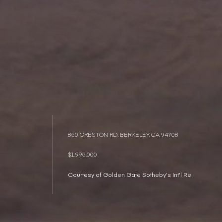
850 CRESTON RD, BERKELEY, CA 94708
$1,995,000
Courtesy of Golden Gate Sotheby's Int'l Re