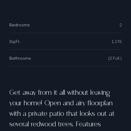
Bedrooms
2
Sq.Ft.
1,176
Bathrooms
(2 Full )
Get away from it all without leaving
your home! Open and airy floorplan
with a private patio that looks out at
several redwood trees. Features