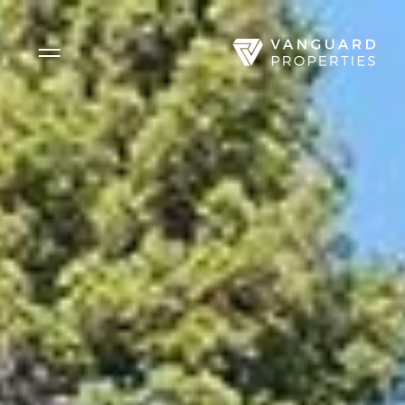
Side Menu