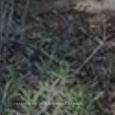
82 EMERY BAY DRIVE, EMERYVILLE, CA 94608
$700,000