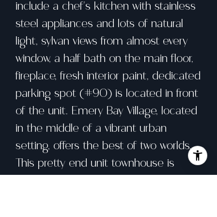
include a chef's kitchen with stainless
steel appliances and lots of natural
light, sylvan views from almost every
window, a half bath on the main floor,
fireplace, fresh interior paint, dedicated
parking spot (#90) is located in front
of the unit. Emery Bay Village, located
in the middle of a vibrant urban
setting, offers the best of two worlds.
This pretty end unit townhouse is
surrounded by the mature trees found
throughout the complex. The trees
make you feel like you're in the