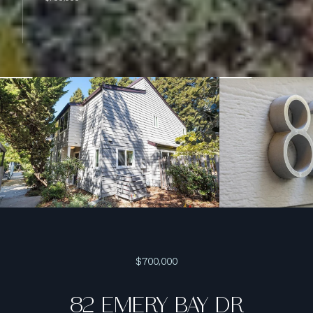
$700,000
82 EMERY BAY DR