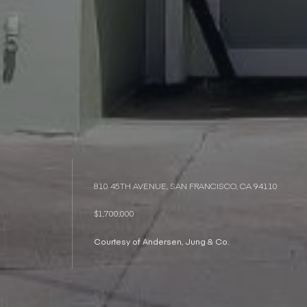
810 45TH AVENUE, SAN FRANCISCO, CA 94110
$1,700,000
Courtesy of Andersen, Jung & Co.