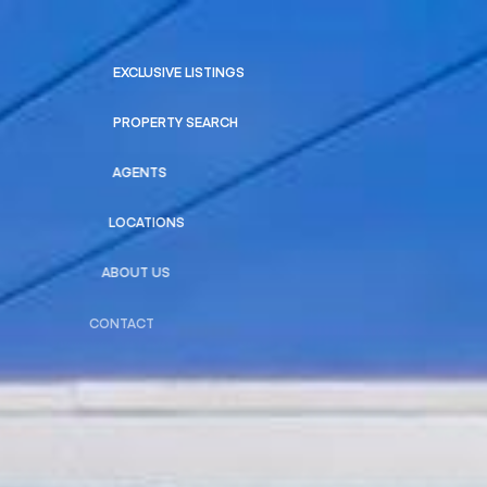
EXCLUSIVE LISTINGS
PROPERTY SEARCH
AGENTS
LOCATIONS
ABOUT US
CONTACT