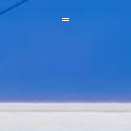
Side Menu