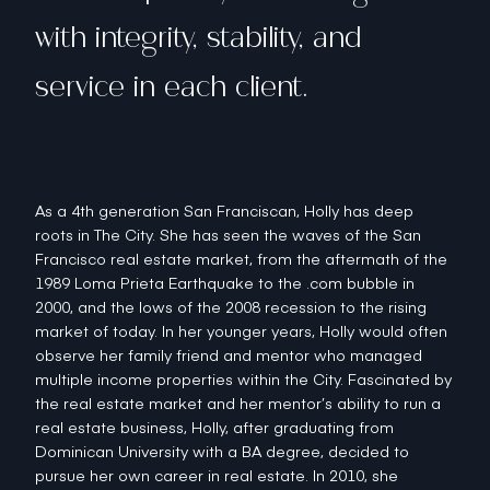
with integrity, stability, and
service in each client.
As a 4th generation San Franciscan, Holly has deep
roots in The City. She has seen the waves of the San
Francisco real estate market, from the aftermath of the
1989 Loma Prieta Earthquake to the .com bubble in
2000, and the lows of the 2008 recession to the rising
market of today. In her younger years, Holly would often
observe her family friend and mentor who managed
multiple income properties within the City. Fascinated by
the real estate market and her mentor’s ability to run a
real estate business, Holly, after graduating from
Dominican University with a BA degree, decided to
pursue her own career in real estate. In 2010, she