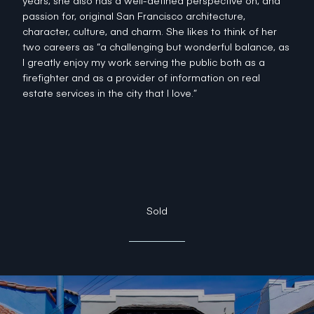
years, she also has a well-defined perspective on, and
passion for, original San Francisco architecture,
character, culture, and charm. She likes to think of her
two careers as “a challenging but wonderful balance, as
I greatly enjoy my work serving the public both as a
firefighter and as a provider of information on real
estate services in the city that I love.”
Sold