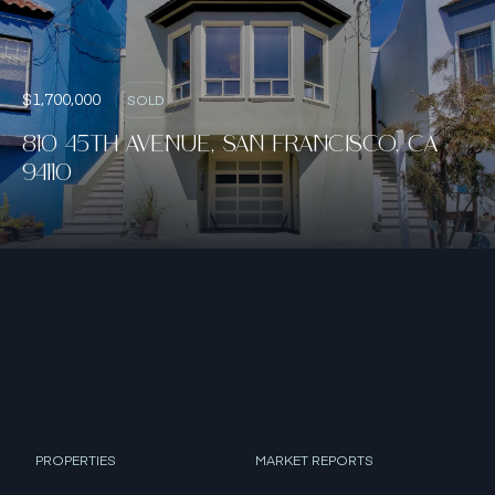
$1,700,000
SOLD
810 45TH AVENUE, SAN FRANCISCO, CA
94110
PROPERTIES
MARKET REPORTS