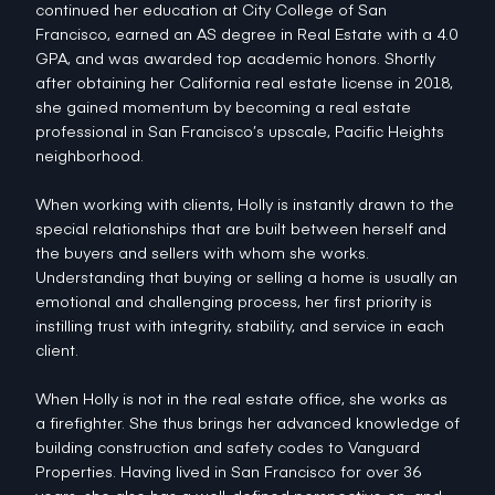
continued her education at City College of San
Francisco, earned an AS degree in Real Estate with a 4.0
GPA, and was awarded top academic honors. Shortly
after obtaining her California real estate license in 2018,
she gained momentum by becoming a real estate
professional in San Francisco’s upscale, Pacific Heights
neighborhood.
When working with clients, Holly is instantly drawn to the
special relationships that are built between herself and
the buyers and sellers with whom she works.
Understanding that buying or selling a home is usually an
emotional and challenging process, her first priority is
instilling trust with integrity, stability, and service in each
client.
When Holly is not in the real estate office, she works as
a firefighter. She thus brings her advanced knowledge of
building construction and safety codes to Vanguard
Properties. Having lived in San Francisco for over 36