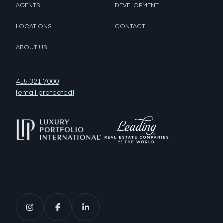
AGENTS
DEVELOPMENT
LOCATIONS
CONTACT
ABOUT US
415.321.7000
[email protected]