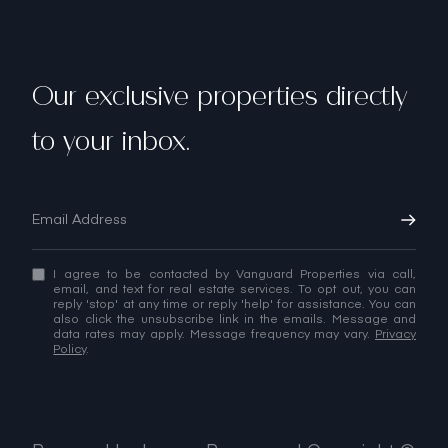
Our exclusive properties directly
to your inbox.
I agree to be contacted by Vanguard Properties via call,
email, and text for real estate services. To opt out, you can
reply 'stop' at any time or reply 'help' for assistance. You can
also click the unsubscribe link in the emails. Message and
data rates may apply. Message frequency may vary.
Privacy
Policy
.