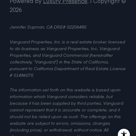
Powered by
Luxury Presence
.
| Copyright ©
2026
Jennifer Supman, CA DRE# 02206485
Vanguard Properties, Inc. is a real estate broker licensed
to do business as Vanguard Properties, Inc., Vanguard
Properties, and Vanguard Commercial (hereinafter
collectively, “Vanguard”) in the State of California,
pursuant to California Department of Real Estate License
# 01486075.
The information set forth on this website is based upon
information which Vanguard considers reliable, but
because it has been supplied by third parties, Vanguard
cannot represent that it is accurate or complete, and it
should not be relied upon as such. The offerings on this
website are subject to errors, omissions, changes
(including price), or withdrawal, without notice. All