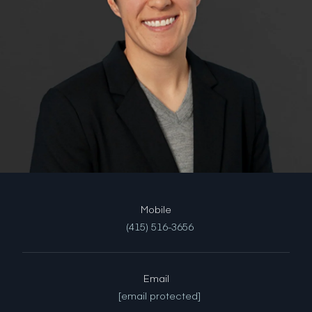
(415) 516-3656
Email
[email protected]