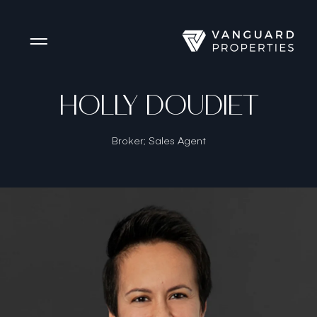
Side Menu
HOLLY DOUDIET
Broker; Sales Agent