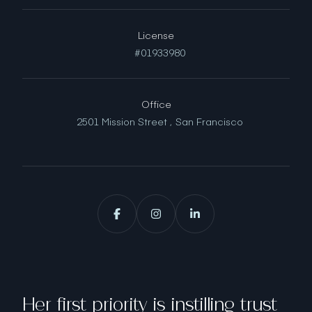
License
#01933980
Office
2501 Mission Street ,
San Francisco
Her first priority is instilling trust