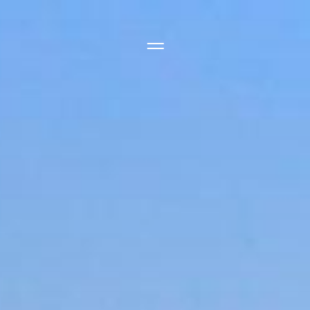
Side Menu