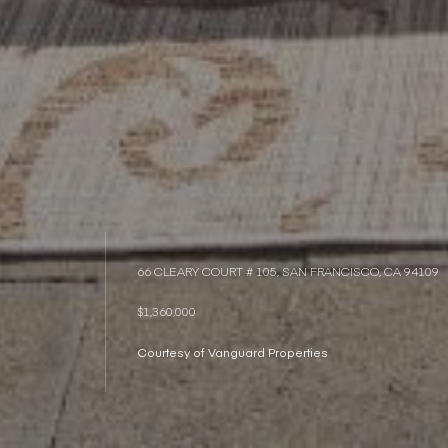
66 CLEARY COURT # 105, SAN FRANCISCO, CA 94109
$1,360,000
Courtesy of Vanguard Properties