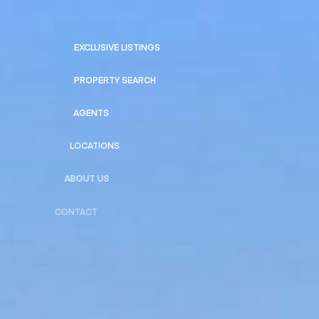
EXCLUSIVE LISTINGS
PROPERTY SEARCH
AGENTS
LOCATIONS
ABOUT US
CONTACT