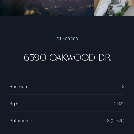
$1,600,000
6590 OAKWOOD DR
Bedrooms
3
Sq.Ft.
2,822
Bathrooms
3 (2 Full )