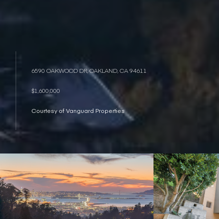
6590 OAKWOOD DR, OAKLAND, CA 94611
$1,600,000
Courtesy of Vanguard Properties