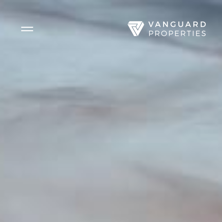
Side Menu