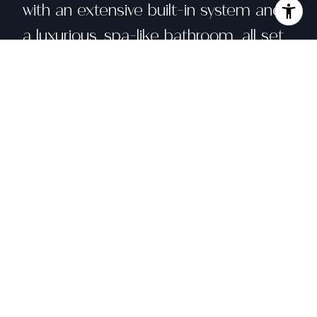
with an extensive built-in system and
a luxurious, spa-like bathroom, all set
against unparalleled views. Direct
access to a private patio enhances
the suite's serenity. The outdoor west-
facing decks blend harmoniously with
the architecture, offering seamless
indoor-outdoor living. Just minutes
from Montclair Village and parks, this
home provides an exceptional lifestyle
in one of the Bay Area's most sought-
after neighborhoods.