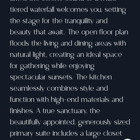
tiered waterfall welcomes you, setting
the stage for the tranquility and
beauty that await. The open floor plan
floods the living and dining areas with
natural light, creating an ideal space
for gathering while enjoying
spectacular sunsets. The kitchen
seamlessly combines style and
function with high-end materials and
finishes. A true sanctuary, the
beautifully appointed, generously sized
primary suite includes a large closet