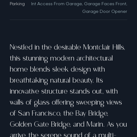
Parking
Int Access From Garage, Garage Faces Front,
Garage Door Opener
Nestled in the desirable Montclair Hills,
this stunning modern architectural
home blends sleek design with
breathtaking natural beauty. Its
innovative structure stands out, with
walls of glass offering sweeping views
of San Francisco, the Bay Bridge,
Golden Gate Bridge, and Marin. As you
arrive, the serene sound of a multi-