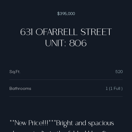
$395,000
631 OFARRELL STREET
UNIT: 806
Sq.Ft.
520
Bathrooms
1 (1 Full )
**New Price!!!***Bright and spacious