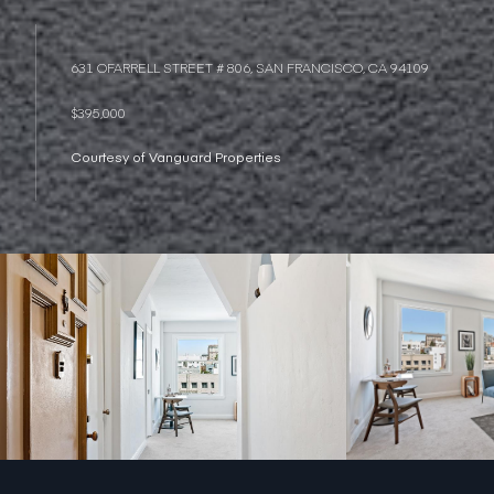
631 OFARRELL STREET # 806, SAN FRANCISCO, CA 94109
$395,000
Courtesy of Vanguard Properties