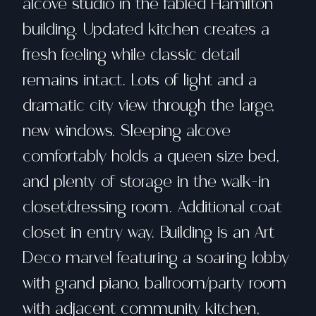
alcove studio in the fabled Hamilton
building. Updated kitchen creates a
fresh feeling while classic detail
remains intact. Lots of light and a
dramatic city view through the large,
new windows. Sleeping alcove
comfortably holds a queen size bed,
and plenty of storage in the walk-in
closet/dressing room. Additional coat
closet in entry way. Building is an Art
Deco marvel featuring a soaring lobby
with grand piano, ballroom/party room
with adjacent community kitchen,