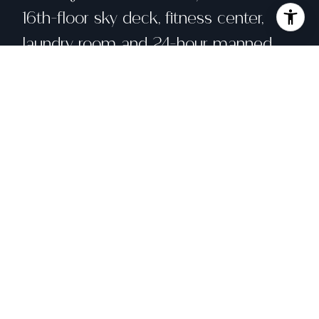
16th-floor sky deck, fitness center,
laundry room and 24-hour manned
desk. Convenient downtown location
means no need for a car!
Share property
Location
631 Ofarrell Street # 806, San Francisco,
CA 94109
Status
Sold