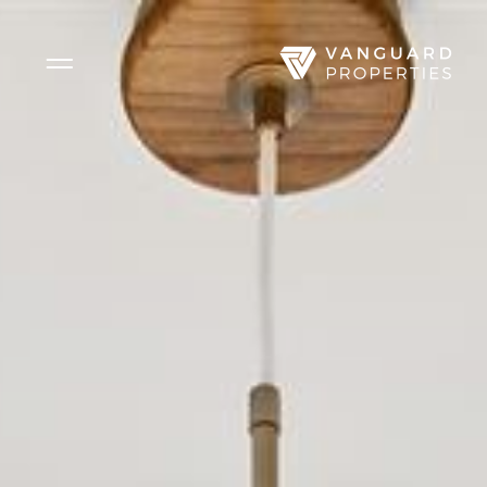
Side Menu