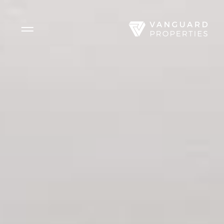
Side Menu