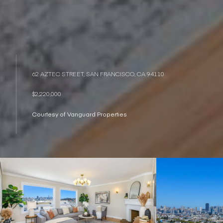
62 AZTEC STREET, SAN FRANCISCO, CA 94110
$2,220,000
Courtesy of Vanguard Properties