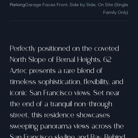
Parking
Garage Faces Front, Side by Side, On Site (Single
Family Only)
Perfectly positioned on the coveted
North Slope of Bernal Heights, 62
Aztec presents a rare blend of
timeless sophistication, flexibility, and
iconic San Francisco views. Set near
the end of a tranquil non-through
street, this residence showcases
sweeping panorama views across the
San Francisco skyline and Bay. Behind