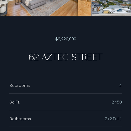
$2,220,000
62 AZTEC STREET
Bedrooms
4
Sq.Ft.
2,450
Bathrooms
2 (2 Full )