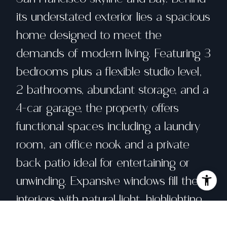
its understated exterior lies a spacious
home designed to meet the
demands of modern living. Featuring 3
bedrooms plus a flexible studio level,
2 bathrooms, abundant storage, and a
4-car garage, the property offers
functional spaces including a laundry
room, an office nook and a private
back patio ideal for entertaining or
unwinding. Expansive windows fill the
interiors with natural light, highlighting
dramatic outlooks from both the living