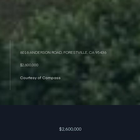
6016 ANDERSON ROAD, FORESTVILLE, CA 95436
$2,600,000
Courtesy of Compass
$2,600,000