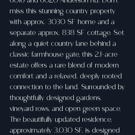
6016 and 6020 Anderson Rd. Don't
miss this stunning country property
with approx. 3030 SF home and a
separate approx. 838 SF cottage. Set
along a quiet country lane behind a
classic farmhouse gate, this 2.1-acre
estate offers a rare blend of modern
comfort and a relaxed, deeply rooted
connection to the land. Surrounded by
thoughtfully designed gardens,
vineyard rows, and open green space.
The beautifully updated residence,
approximately 3,030 SF, is designed