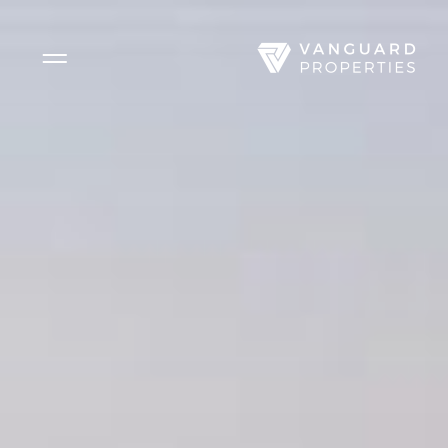
Side Menu