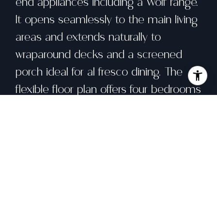
end appliances including a Wolf range.
It opens seamlessly to the main living
areas and extends naturally to
wraparound decks and a screened
porch ideal for al fresco dining. The
flexible floor plan offers four bedrooms
and three full baths, including a main-
level bedroom ideal for guests, a
home office, or playroom. Upstairs,
three additional bedrooms provide a
desirable layout. The primary suite has
vaulted ceilings and two private decks
overlooking the grounds. Thoughtful