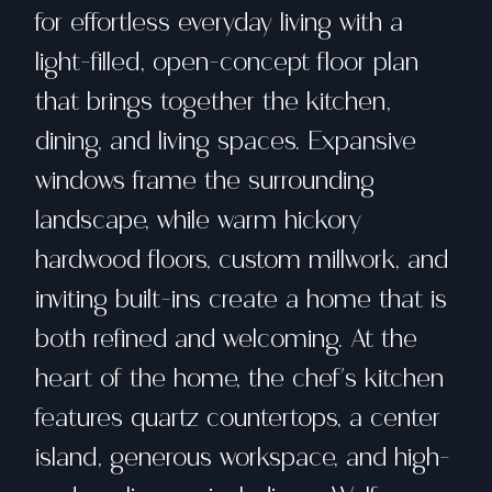
for effortless everyday living with a
light-filled, open-concept floor plan
that brings together the kitchen,
dining, and living spaces. Expansive
windows frame the surrounding
landscape, while warm hickory
hardwood floors, custom millwork, and
inviting built-ins create a home that is
both refined and welcoming. At the
heart of the home, the chef's kitchen
features quartz countertops, a center
island, generous workspace, and high-