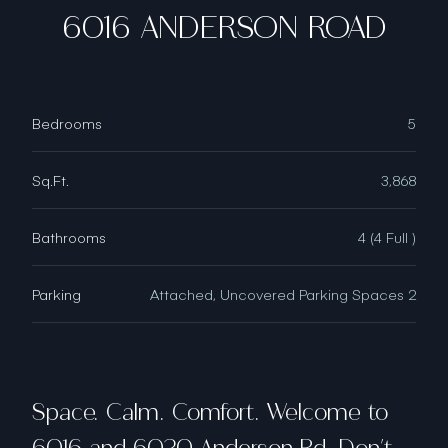
6016 ANDERSON ROAD
Bedrooms
5
Sq.Ft.
3,868
Bathrooms
4 (4 Full )
Parking
Attached, Uncovered Parking Spaces 2
Space. Calm. Comfort. Welcome to