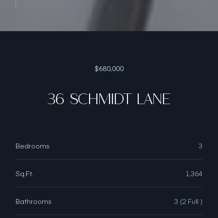
$680,000
36 SCHMIDT LANE
Bedrooms
3
Sq.Ft.
1,364
Bathrooms
3 (2 Full )