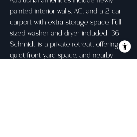
Additional amenities include newly
painted interior walls, AC, and a 2 car
carport with extra storage space. Full-
sized washer and dryer included. 36
Schmidt is a private retreat, offering a
quiet front yard space, and nearby
community pool, plus easy access to
an abundance of local shopping,
cultural and life-enhancing events at
the nearby JCC, hiking trails, and
much more. In close proximity to the
wildly popular San Rafael Farmer's
Market and the perennial classic Marin