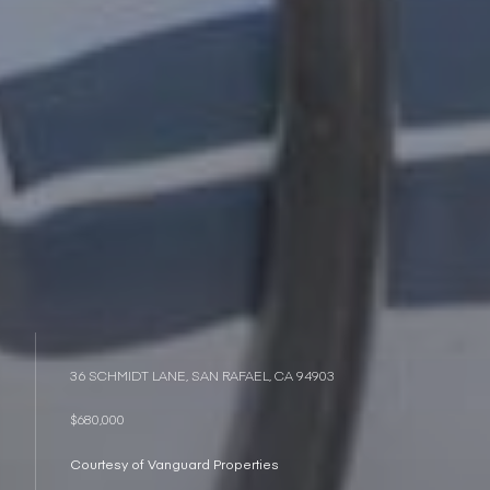
36 SCHMIDT LANE, SAN RAFAEL, CA 94903
$680,000
Courtesy of Vanguard Properties