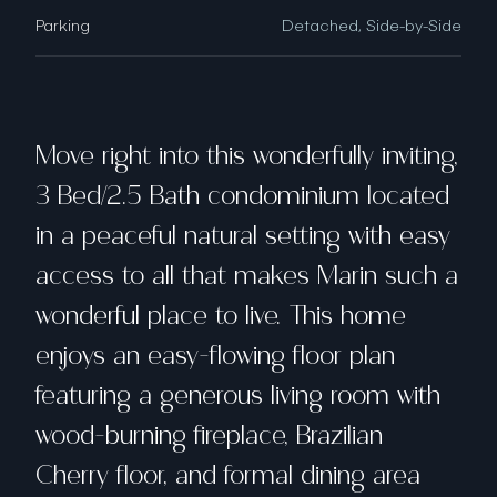
Parking
Detached, Side-by-Side
Move right into this wonderfully inviting,
3 Bed/2.5 Bath condominium located
in a peaceful natural setting with easy
access to all that makes Marin such a
wonderful place to live. This home
enjoys an easy-flowing floor plan
featuring a generous living room with
wood-burning fireplace, Brazilian
Cherry floor, and formal dining area