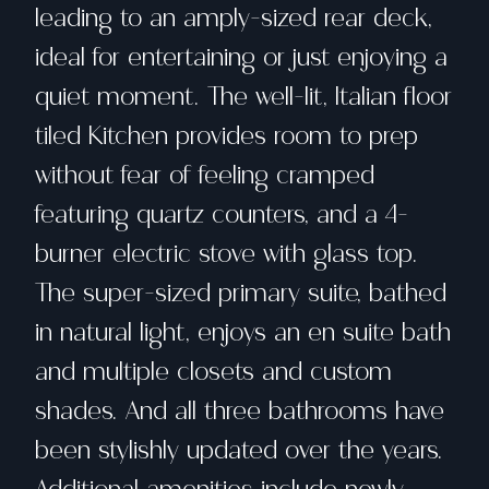
leading to an amply-sized rear deck,
ideal for entertaining or just enjoying a
quiet moment. The well-lit, Italian floor
tiled Kitchen provides room to prep
without fear of feeling cramped
featuring quartz counters, and a 4-
burner electric stove with glass top.
The super-sized primary suite, bathed
in natural light, enjoys an en suite bath
and multiple closets and custom
shades. And all three bathrooms have
been stylishly updated over the years.