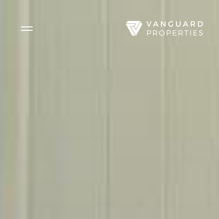
Side Menu