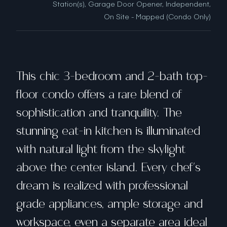
Station(s), Garage Door Opener, Independent,
On Site - Mapped (Condo Only)
This chic 3-bedroom and 2-bath top-
floor condo offers a rare blend of
sophistication and tranquility. The
stunning eat-in kitchen is illuminated
with natural light from the skylight
above the center island. Every chef's
dream is realized with professional
grade appliances, ample storage and
workspace, even a separate area ideal