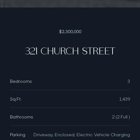
$2,300,000
321 CHURCH STREET
Bedrooms
3
Sq.Ft.
1,439
Bathrooms
2 (2 Full )
Parking
Driveway, Enclosed, Electric Vehicle Charging