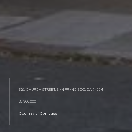
321 CHURCH STREET, SAN FRANCISCO, CA 94114
$2,300,000
Courtesy of Compass