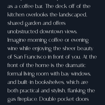
as a coffee bar. The deck off of the
kitchen overlooks the landscaped,
shared garden and offers
unobstructed downtown views.
Imagine morning coffee or evening
wine while enjoying the sheer beauty
of San Francisco in front of you. At the
front of the home is the dramatic
formal living room with bay windows,
and built-in bookshelves, which are
both practical and stylish, flanking the
gas fireplace. Double pocket doors