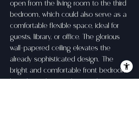
open from the living room to the third
bedroom, which could also serve as a
comfortable flexible space, ideal for
guests, library, or office. The glorious
wall-papered ceiling elevates the
already sophisticated design. The
bright and comfortable front bedroom
has classic bay windows and easy
access to the beautifully remodeled
hall bath. The spacious primary suite
has built-in wardrobe and an en-suite
bath with walk-in shower and double
sinks. The bathroom also has a