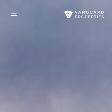
Side Menu