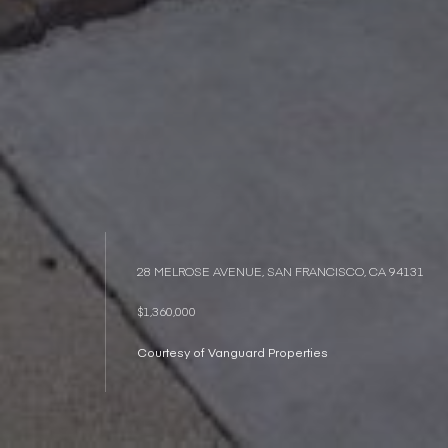
28 MELROSE AVENUE, SAN FRANCISCO, CA 94131
$1,360,000
Courtesy of Vanguard Properties