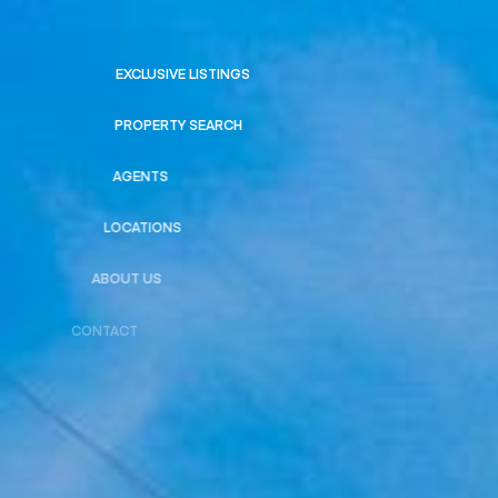
EXCLUSIVE LISTINGS
PROPERTY SEARCH
AGENTS
LOCATIONS
ABOUT US
CONTACT