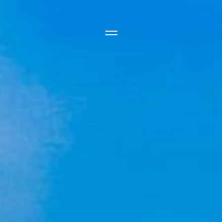
Side Menu