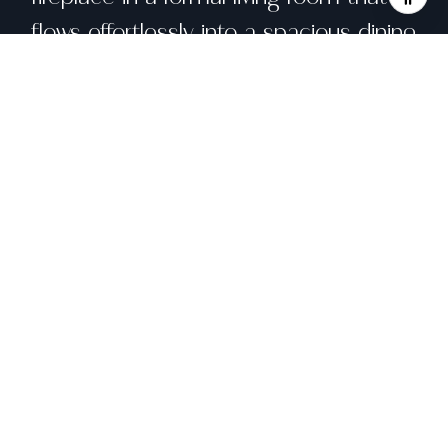
flows effortlessly into a spacious dining
area. The sun-filled eat-in kitchen and
breakfast nook capture breathtaking
SF Bay views, while a stand-up attic
offers rare storage or creative
potential. The street level houses a
serene primary suite and an oversized
two-car garage with recessed lighting
and laundry. Below, the home opens
to a private urban oasis, a newly
landscaped backyard with vintage
upcycled brick, citrus trees, and cafe