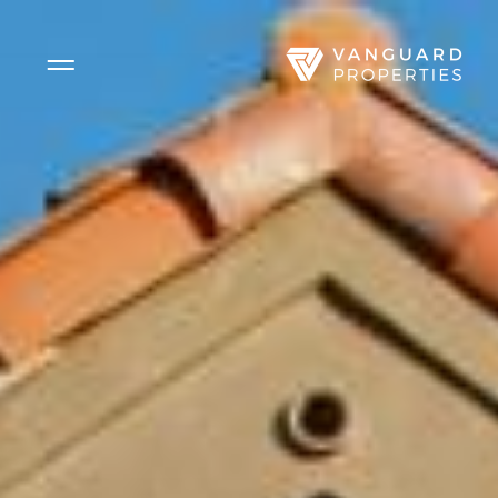
Side Menu