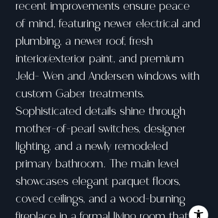
recent improvements ensure peace
of mind, featuring newer electrical and
plumbing, a newer roof, fresh
interior/exterior paint, and premium
Jeld- Wen and Andersen windows with
custom Gaber treatments.
Sophisticated details shine through
mother-of-pearl switches, designer
lighting, and a newly remodeled
primary bathroom. The main level
showcases elegant parquet floors,
coved ceilings, and a wood-burning
fireplace in a formal living room that