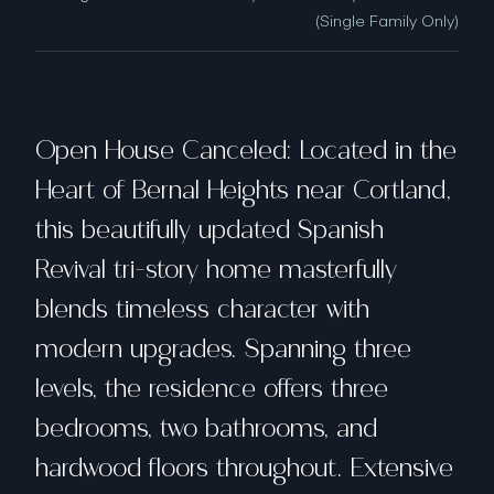
(Single Family Only)
Open House Canceled: Located in the
Heart of Bernal Heights near Cortland,
this beautifully updated Spanish
Revival tri-story home masterfully
blends timeless character with
modern upgrades. Spanning three
levels, the residence offers three
bedrooms, two bathrooms, and
hardwood floors throughout. Extensive