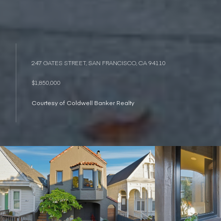
247 GATES STREET, SAN FRANCISCO, CA 94110
$1,850,000
Courtesy of Coldwell Banker Realty