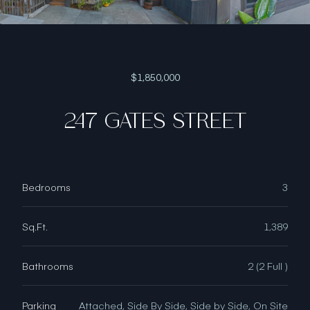
$1,850,000
247 GATES STREET
Bedrooms
3
Sq.Ft.
1,389
Bathrooms
2 (2 Full )
Parking
Attached, Side By Side, Side by Side, On Site