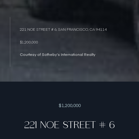
221 NOE STREET # 6, SAN FRANCISCO, CA 94114
$1,200,000
Courtesy of Sotheby's International Realty
$1,200,000
221 NOE STREET # 6