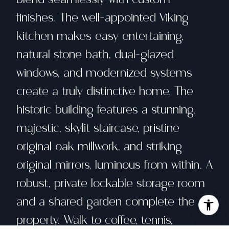
finishes. The well-appointed Viking
kitchen makes easy entertaining,
natural stone bath, dual-glazed
windows, and modernized systems
create a truly distinctive home. The
historic building features a stunning,
majestic, skylit staircase, pristine
original oak millwork, and striking
original mirrors, luminous from within. A
robust, private lockable storage room
and a shared garden complete the
property. Walk to coffee, tennis,