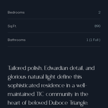
Bedrooms
2
Sq.Ft.
890
Bathrooms
1 (1 Full )
Tailored polish, Edwardian detail, and
glorious natural light define this
sophisticated residence in a well-
maintained TIC community in the
heart of beloved Duboce Triangle.