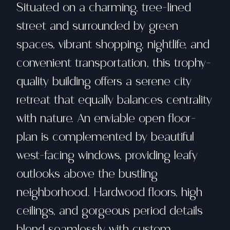
Situated on a charming, tree-lined
street and surrounded by green
spaces, vibrant shopping, nightlife, and
convenient transportation, this trophy-
quality building offers a serene city
retreat that equally balances centrality
with nature. An enviable open floor-
plan is complemented by beautiful
west-facing windows, providing leafy
outlooks above the bustling
neighborhood. Hardwood floors, high
ceilings, and gorgeous period details
blend seamlessly with custom