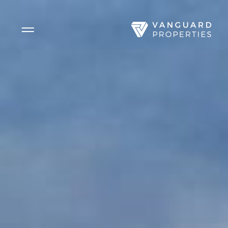
Side Menu