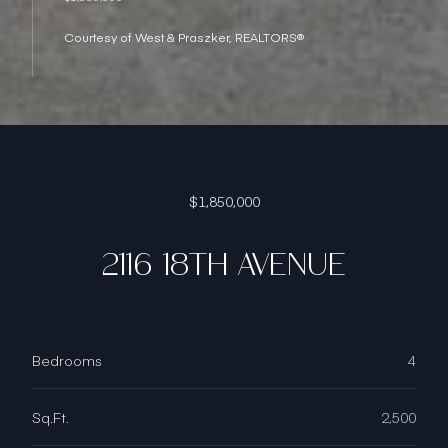
Courtesy of West & Praszker, REALTORS®
$1,850,000
2116 18TH AVENUE
Bedrooms
4
Sq.Ft.
2,500