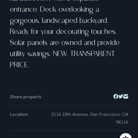
entrance. Deck overlooking a
gorgeous, landscaped backyard.
Ready for your decorating touches.
Solar panels are owned and provide
utility savings. NEW, TRANSPARENT
PRICE.
Share property
Location
2116 18th Avenue, San Francisco, CA
94116