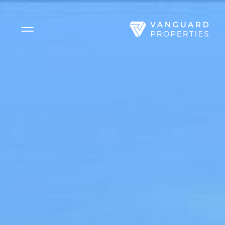
Side Menu