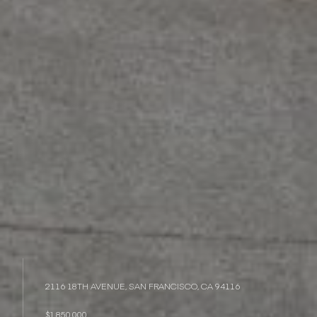
2116 18TH AVENUE, SAN FRANCISCO, CA 94116
$1,850,000