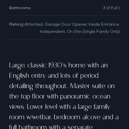
Bathrooms
3 (3 Full )
Parking
Attached, Garage Door Opener, Inside Entrance,
Independent, On Site (Single Family Only)
Large, classic 1930's home with an
English entry and lots of period
detailing throughout. Master suite on
the top floor with panoramic ocean
views. Lower level with a large family
room w/wetbar, bedroom alcove and a
full bathroom with a separate