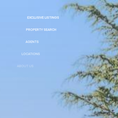
EXCLUSIVE LISTINGS
PROPERTY SEARCH
AGENTS
LOCATIONS
ABOUT US
CONTACT