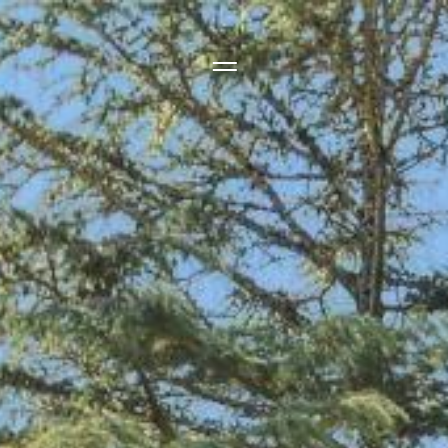
Side Menu