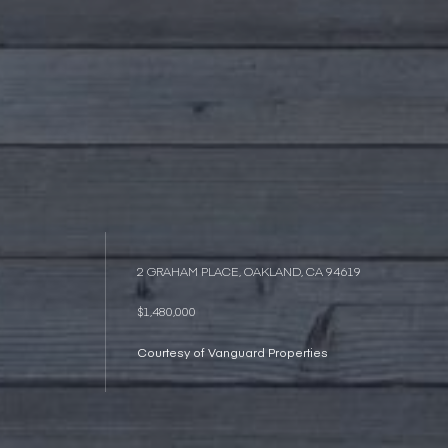
2 GRAHAM PLACE, OAKLAND, CA 94619
$1,480,000
Courtesy of Vanguard Properties