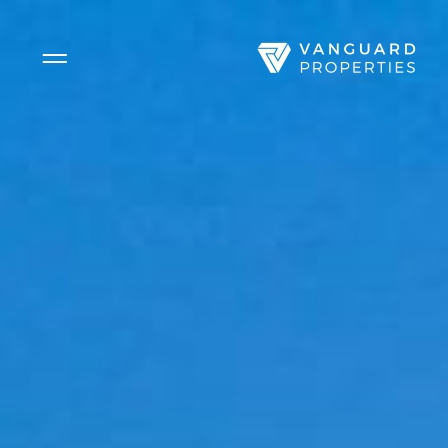
Side Menu