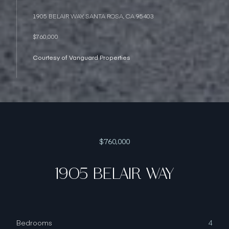
1905 BELAIR WAY, SANTA ROSA, CA 95403
$760,000
Courtesy of Vanguard Properties
$760,000
1905 BELAIR WAY
Bedrooms
4