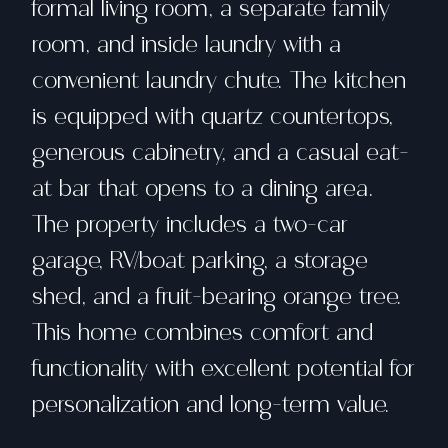
formal living room, a separate family
room, and inside laundry with a
convenient laundry chute. The kitchen
is equipped with quartz countertops,
generous cabinetry, and a casual eat-
at bar that opens to a dining area.
The property includes a two-car
garage, RV/boat parking, a storage
shed, and a fruit-bearing orange tree.
This home combines comfort and
functionality with excellent potential for
personalization and long-term value.