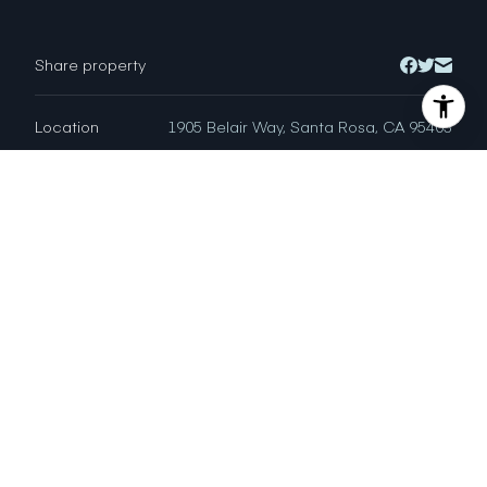
Share property
Location
1905 Belair Way, Santa Rosa, CA 95403
Status
Sold
CRYSTAL DAVIS
DRE # 01766868
Sales Agent