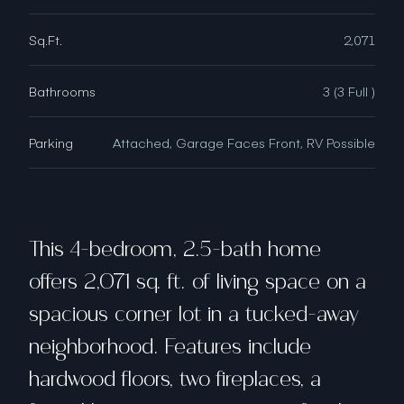
Sq.Ft.
2,071
Bathrooms
3 (3 Full )
Parking
Attached, Garage Faces Front, RV Possible
This 4-bedroom, 2.5-bath home
offers 2,071 sq. ft. of living space on a
spacious corner lot in a tucked-away
neighborhood. Features include
hardwood floors, two fireplaces, a