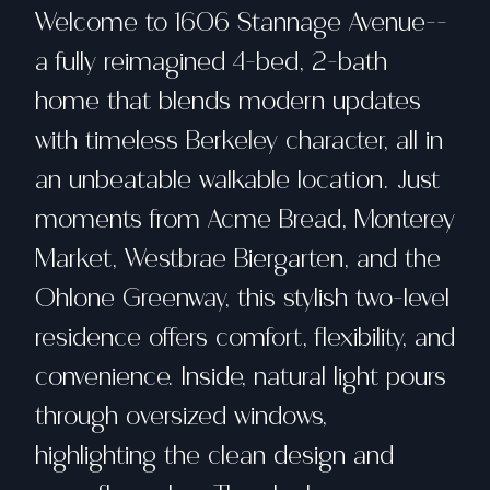
Welcome to 1606 Stannage Avenue--
a fully reimagined 4-bed, 2-bath
home that blends modern updates
with timeless Berkeley character, all in
an unbeatable walkable location. Just
moments from Acme Bread, Monterey
Market, Westbrae Biergarten, and the
Ohlone Greenway, this stylish two-level
residence offers comfort, flexibility, and
convenience. Inside, natural light pours
through oversized windows,
highlighting the clean design and