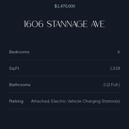
$1,470,000
1606 STANNAGE AVE
Bedrooms
4
Sq.Ft.
1,318
Bathrooms
2 (2 Full )
Parking
Attached, Electric Vehicle Charging Station(s)