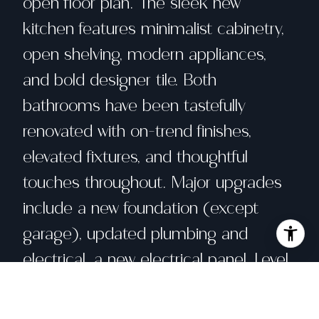
open floor plan. The sleek new
kitchen features minimalist cabinetry,
open shelving, modern appliances,
and bold designer tile. Both
bathrooms have been tastefully
renovated with on-trend finishes,
elevated fixtures, and thoughtful
touches throughout. Major upgrades
include a new foundation (except
garage), updated plumbing and
electrical, a new electrical panel, Level
2 EV charger, and modern HVAC for
year-round comfort. A striking interior