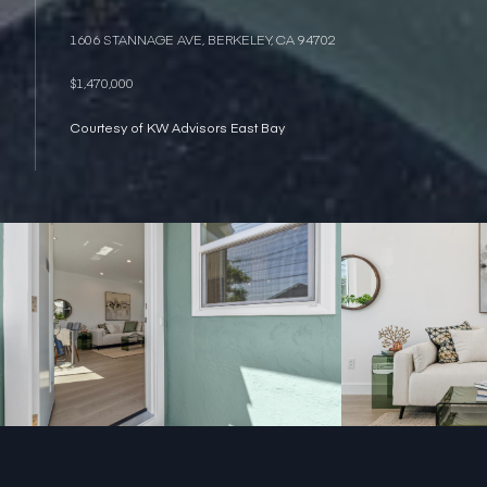
1606 STANNAGE AVE, BERKELEY, CA 94702
$1,470,000
Courtesy of KW Advisors East Bay