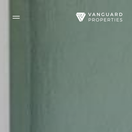
Side Menu