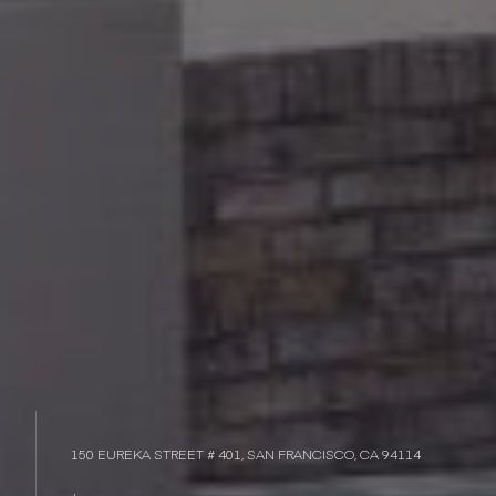
150 EUREKA STREET # 401, SAN FRANCISCO, CA 94114