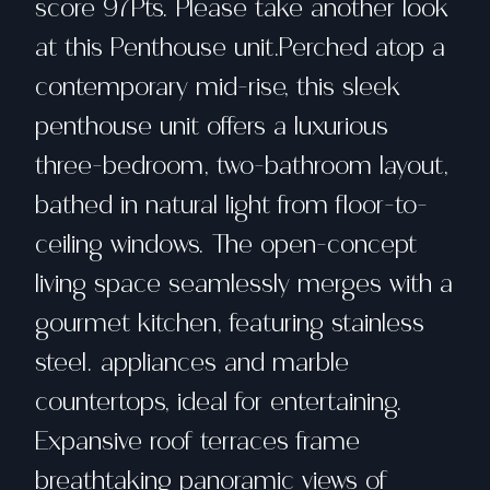
score 97Pts. Please take another look
at this Penthouse unit.Perched atop a
contemporary mid-rise, this sleek
penthouse unit offers a luxurious
three-bedroom, two-bathroom layout,
bathed in natural light from floor-to-
ceiling windows. The open-concept
living space seamlessly merges with a
gourmet kitchen, featuring stainless
steel. appliances and marble
countertops, ideal for entertaining.
Expansive roof terraces frame
breathtaking panoramic views of