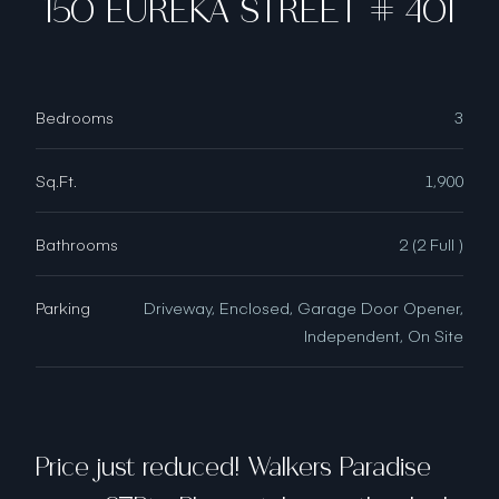
150 EUREKA STREET # 401
Bedrooms
3
Sq.Ft.
1,900
Bathrooms
2 (2 Full )
Parking
Driveway, Enclosed, Garage Door Opener,
Independent, On Site
Price just reduced! Walkers Paradise