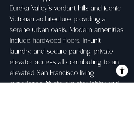
Eureka Valley's verdant hills and iconic
Victorian architecture, providing a
serene urban oasis. Modern amenities
include hardwood floors, in-unit
laundry, and secure parking, private
elevator access all contributing to an
elevated San Francisco living
experience.Private elevator lobby and
secure keyless access to all exterior
doors. Door bird intercom with inside
video monitor and iPhone APP. Mini
split heating /air conditioning.