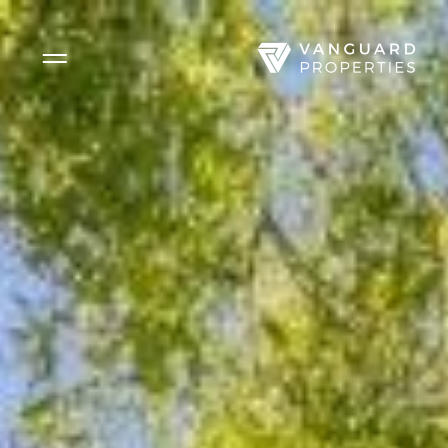
Side Menu