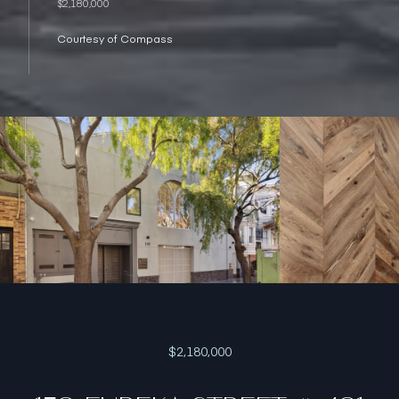
$2,180,000
Courtesy of Compass
$2,180,000