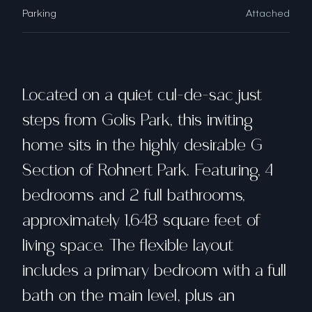
Parking
Attached
Located on a quiet cul-de-sac just
steps from Golis Park, this inviting
home sits in the highly desirable G
Section of Rohnert Park. Featuring, 4
bedrooms and 2 full bathrooms,
approximately 1,648 square feet of
living space. The flexible layout
includes a primary bedroom with a full
bath on the main level, plus an