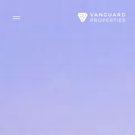
Side Menu