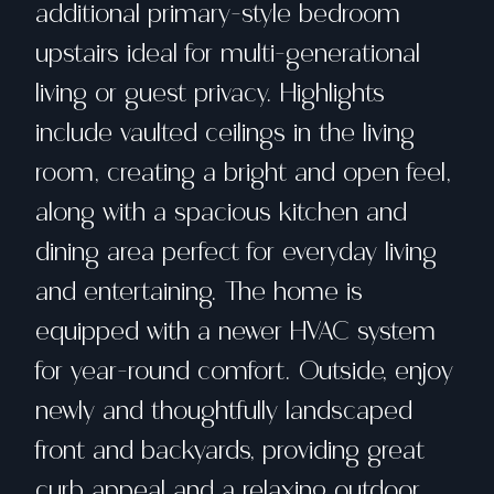
additional primary-style bedroom
upstairs ideal for multi-generational
living or guest privacy. Highlights
include vaulted ceilings in the living
room, creating a bright and open feel,
along with a spacious kitchen and
dining area perfect for everyday living
and entertaining. The home is
equipped with a newer HVAC system
for year-round comfort. Outside, enjoy
newly and thoughtfully landscaped
front and backyards, providing great
curb appeal and a relaxing outdoor