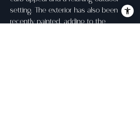
setting. The exterior has also been
recently painted, adding to the
home's fresh and well-maintained
appearance. Enjoy close proximity to
parks, a public pool, shopping, the
SMART Train, Sonoma State University,
and the Green Music Center. A
wonderful opportunity to own a well-
located, move-in-ready home in one
of Rohnert Park's most sought-after
neighborhoods.