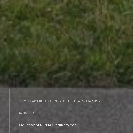
1372 GRAYMILL COURT, ROHNERT PARK, CA 94928
$745,000
Courtesy of RE/MAX Marketplace