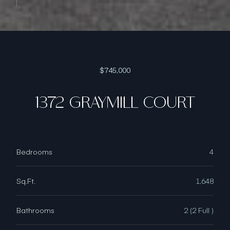
$745,000
1372 GRAYMILL COURT
Bedrooms
4
Sq.Ft.
1,648
Bathrooms
2 (2 Full )