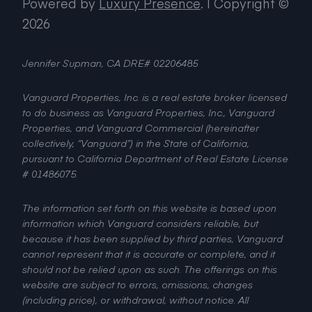
Powered by
Luxury Presence
.
| Copyright ©
2026
Jennifer Supman, CA DRE# 02206485
Vanguard Properties, Inc. is a real estate broker licensed
to do business as Vanguard Properties, Inc., Vanguard
Properties, and Vanguard Commercial (hereinafter
collectively, “Vanguard”) in the State of California,
pursuant to California Department of Real Estate License
# 01486075.
The information set forth on this website is based upon
information which Vanguard considers reliable, but
because it has been supplied by third parties, Vanguard
cannot represent that it is accurate or complete, and it
should not be relied upon as such. The offerings on this
website are subject to errors, omissions, changes
(including price), or withdrawal, without notice. All