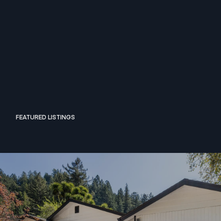
FEATURED LISTINGS