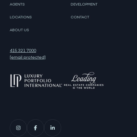
AGENTS
DEVELOPMENT
LOCATIONS
CONTACT
ABOUT US
415.321.7000
[email protected]