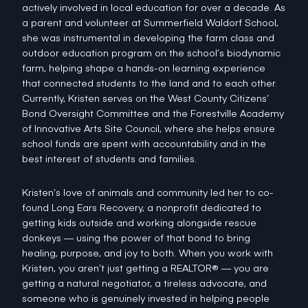
actively involved in local education for over a decade. As
a parent and volunteer at Summerfield Waldorf School,
she was instrumental in developing the farm class and
outdoor education program on the school’s biodynamic
farm, helping shape a hands-on learning experience
that connected students to the land and to each other.
Currently, Kristen serves on the West County Citizens’
Bond Oversight Committee and the Forestville Academy
of Innovative Arts Site Council, where she helps ensure
school funds are spent with accountability and in the
best interest of students and families.
Kristen’s love of animals and community led her to co-
found Long Ears Recovery, a nonprofit dedicated to
getting kids outside and working alongside rescue
donkeys — using the power of that bond to bring
healing, purpose, and joy to both. When you work with
Kristen, you aren’t just getting a REALTOR® — you are
getting a natural negotiator, a tireless advocate, and
someone who is genuinely invested in helping people