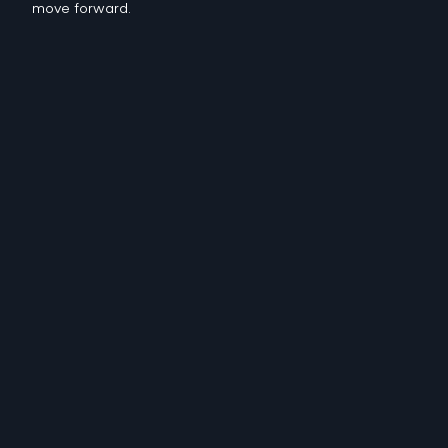
move forward.