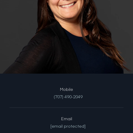
(707) 490-2049
Email
[email protected]