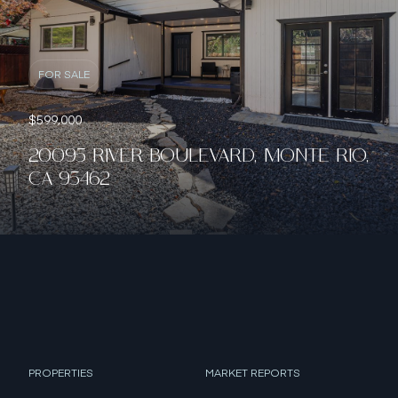
FOR SALE
$599,000
20095 RIVER BOULEVARD, MONTE RIO,
CA 95462
PROPERTIES
MARKET REPORTS