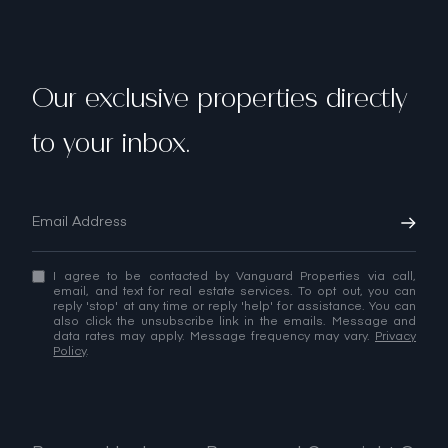
Our exclusive properties directly
to your inbox.
I agree to be contacted by Vanguard Properties via call,
email, and text for real estate services. To opt out, you can
reply 'stop' at any time or reply 'help' for assistance. You can
also click the unsubscribe link in the emails. Message and
data rates may apply. Message frequency may vary.
Privacy
Policy
.