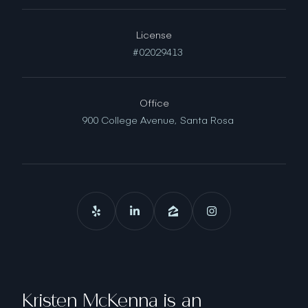
License
#02029413
Office
900 College Avenue,
Santa Rosa
Kristen McKenna is an