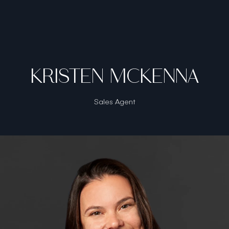
KRISTEN MCKENNA
Sales Agent