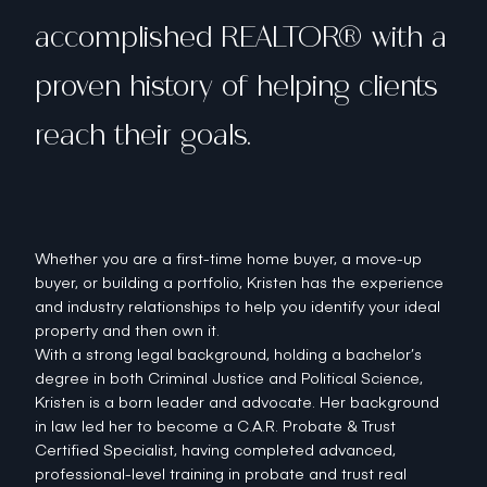
accomplished REALTOR® with a
proven history of helping clients
reach their goals.
Whether you are a first-time home buyer, a move-up
buyer, or building a portfolio, Kristen has the experience
and industry relationships to help you identify your ideal
property and then own it.
With a strong legal background, holding a bachelor’s
degree in both Criminal Justice and Political Science,
Kristen is a born leader and advocate. Her background
in law led her to become a C.A.R. Probate & Trust
Certified Specialist, having completed advanced,
professional-level training in probate and trust real