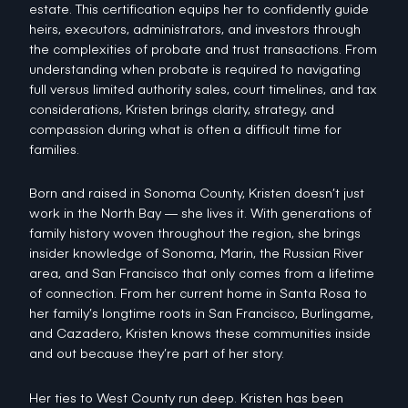
estate. This certification equips her to confidently guide
heirs, executors, administrators, and investors through
the complexities of probate and trust transactions. From
understanding when probate is required to navigating
full versus limited authority sales, court timelines, and tax
considerations, Kristen brings clarity, strategy, and
compassion during what is often a difficult time for
families.
Born and raised in Sonoma County, Kristen doesn’t just
work in the North Bay — she lives it. With generations of
family history woven throughout the region, she brings
insider knowledge of Sonoma, Marin, the Russian River
area, and San Francisco that only comes from a lifetime
of connection. From her current home in Santa Rosa to
her family’s longtime roots in San Francisco, Burlingame,
and Cazadero, Kristen knows these communities inside
and out because they’re part of her story.
Her ties to West County run deep. Kristen has been