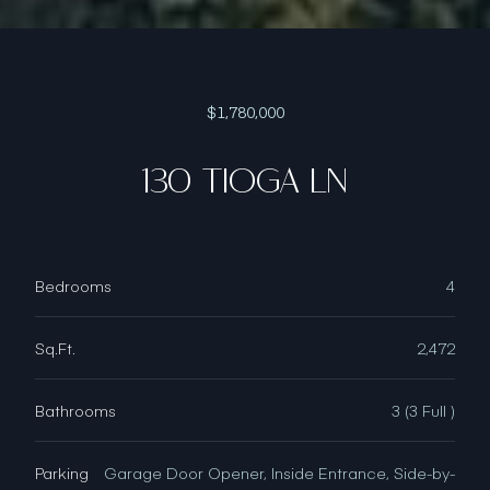
$1,780,000
130 TIOGA LN
Bedrooms
4
Sq.Ft.
2,472
Bathrooms
3 (3 Full )
Parking
Garage Door Opener, Inside Entrance, Side-by-