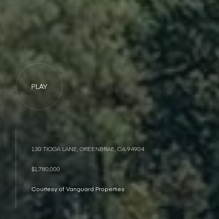
PLAY
130 TIOGA LANE, GREENBRAE, CA 94904
$1,780,000
Courtesy of Vanguard Properties