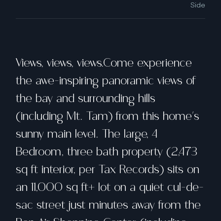
Side
Views, views, views.Come experience
the awe-inspiring panoramic views of
the bay and surrounding hills
(including Mt. Tam) from this home's
sunny main level. The large, 4
Bedroom, three bath property (2,473
sq ft interior, per Tax Records) sits on
an 11,000 sq ft+ lot on a quiet cul-de-
sac street just minutes away from the