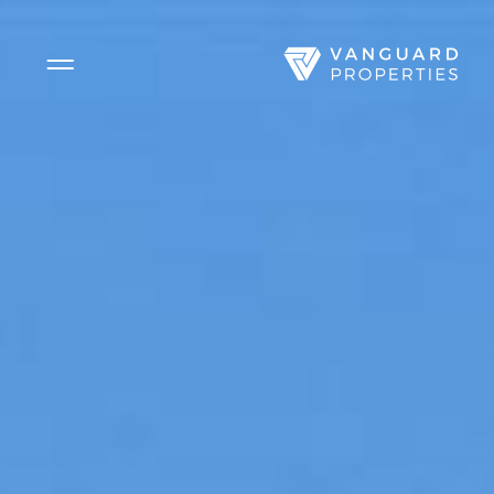
Side Menu