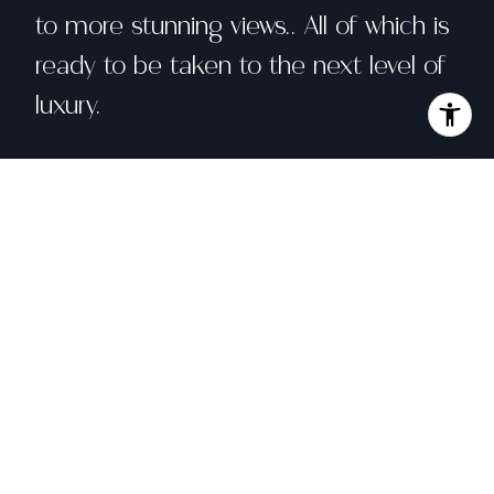
to more stunning views.. All of which is
ready to be taken to the next level of
luxury.
Share property
Location
130 Tioga Lane, Greenbrae, CA 94904
Status
Sold