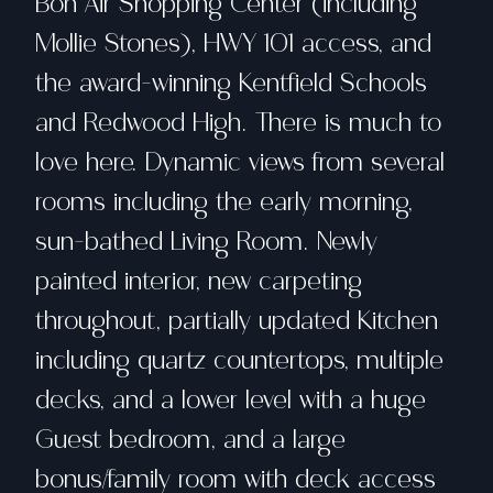
Bon Air Shopping Center (including
Mollie Stones), HWY 101 access, and
the award-winning Kentfield Schools
and Redwood High. There is much to
love here. Dynamic views from several
rooms including the early morning,
sun-bathed Living Room. Newly
painted interior, new carpeting
throughout, partially updated Kitchen
including quartz countertops, multiple
decks, and a lower level with a huge
Guest bedroom, and a large
bonus/family room with deck access