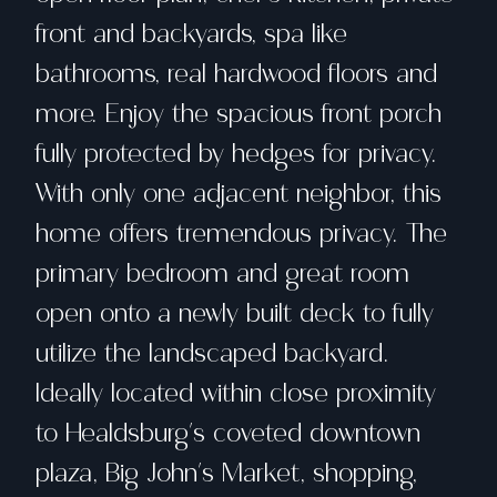
front and backyards, spa like
bathrooms, real hardwood floors and
more. Enjoy the spacious front porch
fully protected by hedges for privacy.
With only one adjacent neighbor, this
home offers tremendous privacy. The
primary bedroom and great room
open onto a newly built deck to fully
utilize the landscaped backyard.
Ideally located within close proximity
to Healdsburg's coveted downtown
plaza, Big John's Market, shopping,