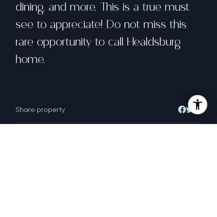
dining, and more. This is a true must
see to appreciate! Do not miss this
rare opportunity to call Healdsburg
home.
Share property
Location
121 Monte Vista Avenue, Healdsburg, CA
95448
Status
Sold