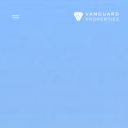
Side Menu