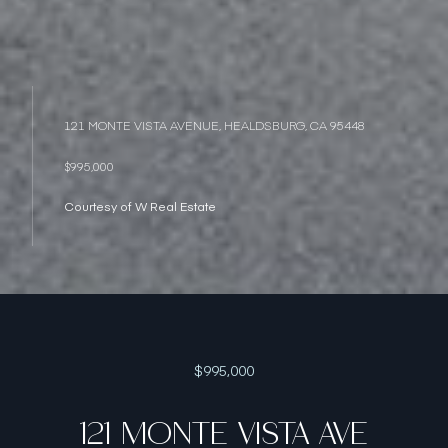
121 MONTE VISTA AVENUE, HEALDSBURG, CA 95448
$995,000
Courtesy of W Real Estate
$995,000
121 MONTE VISTA AVE