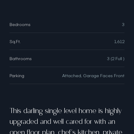
Bedrooms
3
Sq.Ft.
1,612
Bathrooms
3 (2 Full )
Parking
Attached, Garage Faces Front
This darling single level home is highly
upgraded and well cared for with an
open floor plan, chef's kitchen, private