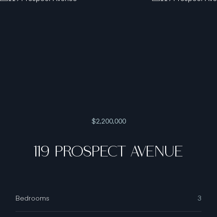
$2,200,000
119 PROSPECT AVENUE
Bedrooms
3