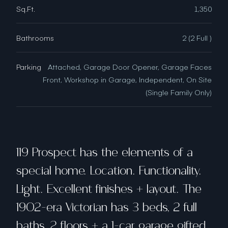
Sq.Ft.
1,350
Bathrooms
2 (2 Full )
Parking
Attached, Garage Door Opener, Garage Faces
Front, Workshop in Garage, Independent, On Site
(Single Family Only)
119 Prospect has the elements of a
special home. Location. Functionality.
Light. Excellent finishes + layout. The
1902-era Victorian has 3 beds, 2 full
baths, 2 floors + a 1-car garage gifted