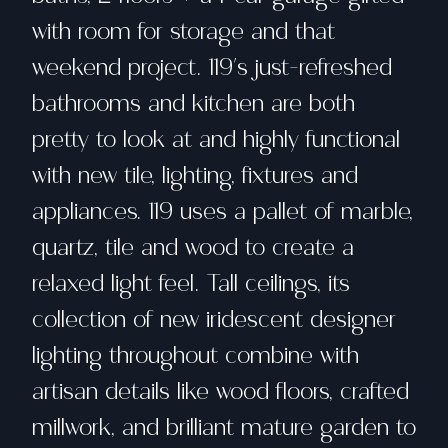
with room for storage and that
weekend project. 119's just-refreshed
bathrooms and kitchen are both
pretty to look at and highly functional
with new tile, lighting, fixtures and
appliances. 119 uses a pallet of marble,
quartz, tile and wood to create a
relaxed light feel. Tall ceilings, its
collection of new iridescent designer
lighting throughout combine with
artisan details like wood floors, crafted
millwork, and brilliant mature garden to