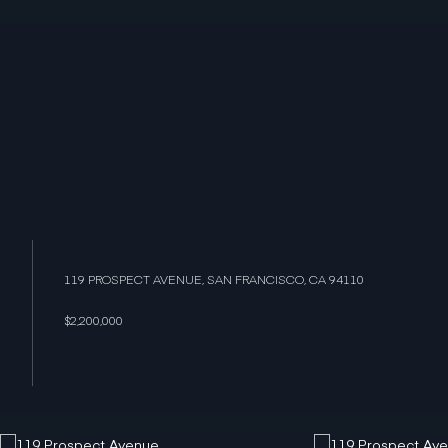
119 PROSPECT AVENUE, SAN FRANCISCO, CA 94110
$2,200,000