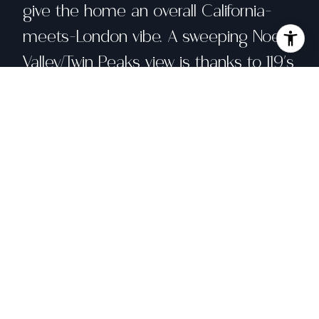
give the home an overall California-
meets-London vibe. A sweeping Noe
Valley/Twin Peaks view is thanks to 119's
west-slope location that's both quiet
and free from a congested Bernal feel.
Indeed, you can enjoy sunsets out its
front windows or relax in its 2
sheltered outdoor spaces. All of this
mixes to create the most important
element of all: happiness
Share property