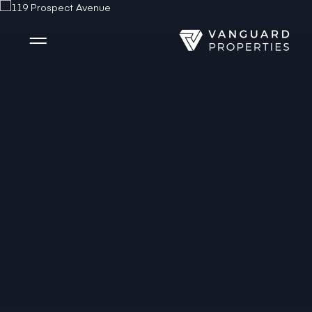
Side Menu