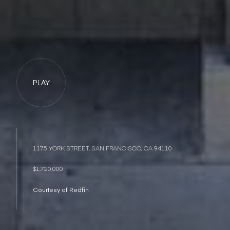
PLAY
1175 YORK STREET, SAN FRANCISCO, CA 94110
$1,720,000
Courtesy of Redfin