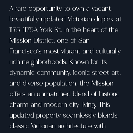
A rare opportunity to own a vacant,
beautifully updated Victorian duplex at
1175-1175A York St. in the heart of the
Mission District, one of San
Francisco's most vibrant and culturally
rich neighborhoods. Known for its
dynamic community, iconic street art,
and diverse population, the Mission
offers an unmatched blend of historic
charm and modern city living. This
updated property seamlessly blends
classic Victorian architecture with