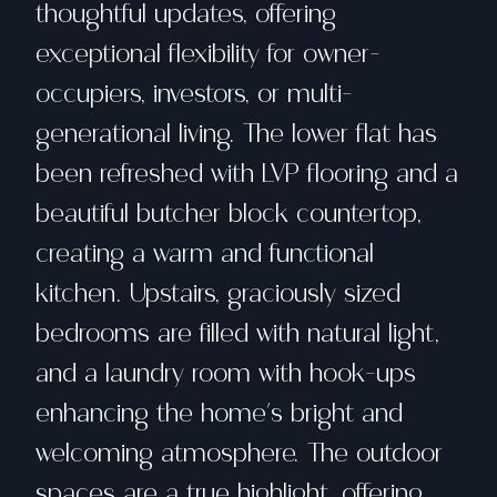
thoughtful updates, offering
exceptional flexibility for owner-
occupiers, investors, or multi-
generational living. The lower flat has
been refreshed with LVP flooring and a
beautiful butcher block countertop,
creating a warm and functional
kitchen. Upstairs, graciously sized
bedrooms are filled with natural light,
and a laundry room with hook-ups
enhancing the home's bright and
welcoming atmosphere. The outdoor
spaces are a true highlight, offering