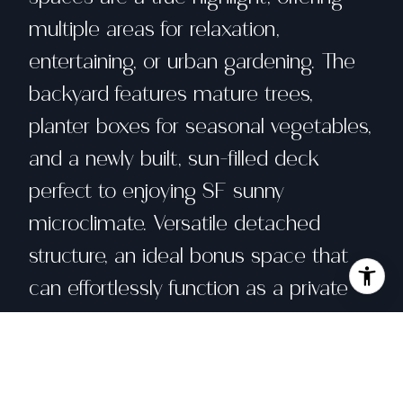
multiple areas for relaxation,
entertaining, or urban gardening. The
backyard features mature trees,
planter boxes for seasonal vegetables,
and a newly built, sun-filled deck
perfect to enjoying SF sunny
microclimate. Versatile detached
structure, an ideal bonus space that
can effortlessly function as a private
gym, creative art studio, or quiet
home office, adding tremendous value
and flexibility to the property.