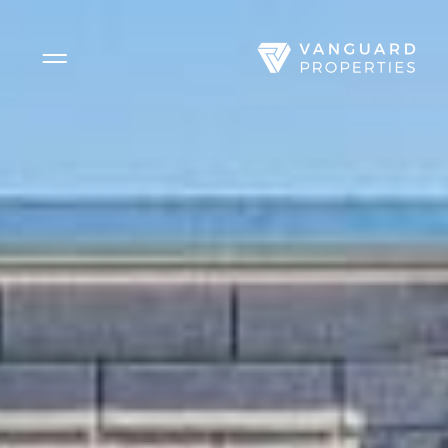
Side Menu