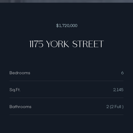
$1,720,000
1175 YORK STREET
Bedrooms
6
Sq.Ft.
2,145
Bathrooms
2 (2 Full )