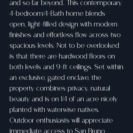
and so far beyond. This contemporary
4-bedroom/4-Bath home blends
open, light-filled design with modern
finishes and effortless flow across two
spacious levels. Not to be overlooked
is that there are hardwood floors on
both levels and 9-ft ceilings. Set within
an exclusive, gated enclave, the
property combines privacy, natural
beauty and is on 1/4 of an acre nicely
planted with waterwise natives.
Outdoor enthusiasts will appreciate
immediate access to San Bruno