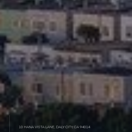
10 HANA VISTA LANE, DALY CITY, CA 94014