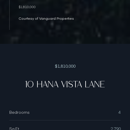
$1,810,000
Courtesy of Vanguard Properties
$1,810,000
10 HANA VISTA LANE
Bedrooms
4
Sq.Ft.
2,790