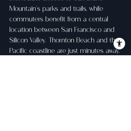
Mountain's parks and trails, while
commuters benefit from a central
location between San Francisco and
Silicon Valley. Thornton Beach and the
Pacific coastline are just minutes away.
Share property
Location
10 Hana Vista Lane, Daly City, CA 94014
Status
Sold