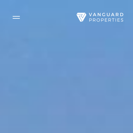
Side Menu