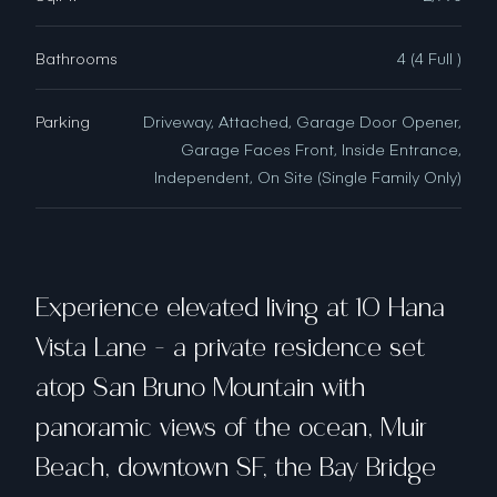
Bathrooms
4 (4 Full )
Parking
Driveway, Attached, Garage Door Opener,
Garage Faces Front, Inside Entrance,
Independent, On Site (Single Family Only)
Experience elevated living at 10 Hana
Vista Lane - a private residence set
atop San Bruno Mountain with
panoramic views of the ocean, Muir
Beach, downtown SF, the Bay Bridge