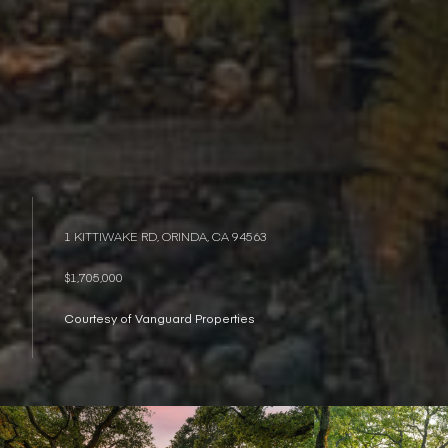
1 KITTIWAKE RD, ORINDA, CA 94563
$1,705,000
Courtesy of Vanguard Properties