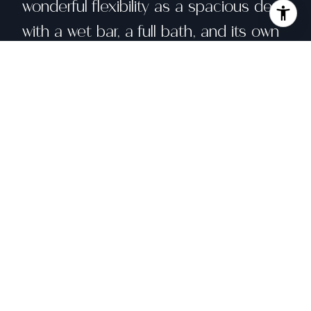
wonderful flexibility as a spacious den
with a wet bar, a full bath, and its own
entrance to the outdoors--ideal for
guests, a home office, or media
space. The attached large garage has
tall ceilings, a skylight, and redwood
walls and has been used by the
current owners as a studio/workshop
and a home gym. Recent upgrades
include a seismic retrofit (2020) and
electrical updates (2017. Close to top-
rated schools, Orinda Village, BART,
commute options, and many local