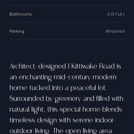
Bathrooms
3 (3 Full )
Parking
Attached
Architect-designed 1 Kittiwake Road is
an enchanting mid-century modern
home tucked into a peaceful lot.
Surrounded by greenery and filled with
natural light, this special home blends
timeless design with serene indoor-
outdoor living. The open living area