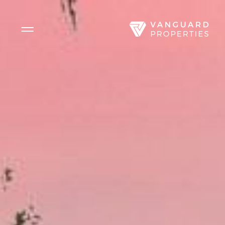
Side Menu