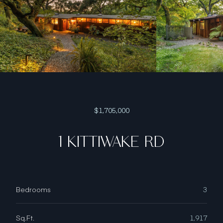
$1,705,000
1 KITTIWAKE RD
Bedrooms
3
Sq.Ft.
1,917