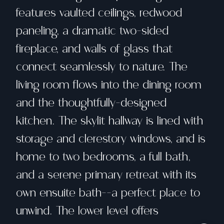
features vaulted ceilings, redwood
paneling, a dramatic two-sided
fireplace, and walls of glass that
connect seamlessly to nature. The
living room flows into the dining room
and the thoughtfully-designed
kitchen. The skylit hallway is lined with
storage and clerestory windows, and is
home to two bedrooms, a full bath,
and a serene primary retreat with its
own ensuite bath--a perfect place to
unwind. The lower level offers