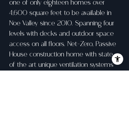
one of only eighteen homes over
4,600 square feet to be available in
Noe Valley since 2010. Spanning four
levels with decks and outdoor space
access on all floors. Net-Zero, Passive
House construction home with state
of the art unique ventilation systems
filters pollens and pollutants and
exchanges for fresh air 24-hours a day.
Miele appliances, Winkhaus fixtures,
custom cabinetry, marble countertops
and keyless biometric entry. Sense of
grandeur with 12-foot ceilings and