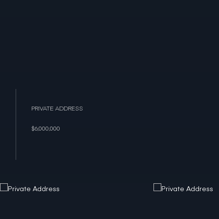
PRIVATE ADDRESS
$6,000,000