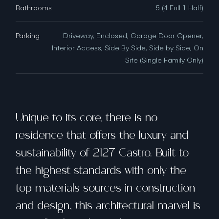
Bathrooms
5 (4 Full 1 Half)
Parking
Driveway, Enclosed, Garage Door Opener,
Interior Access, Side By Side, Side by Side, On
Site (Single Family Only)
Unique to its core, there is no
residence that offers the luxury and
sustainability of 2127 Castro. Built to
the highest standards with only the
top materials sources in construction
and design, this architectural marvel is