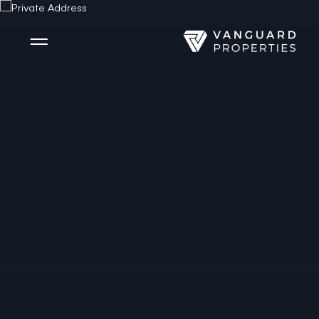
Side Menu