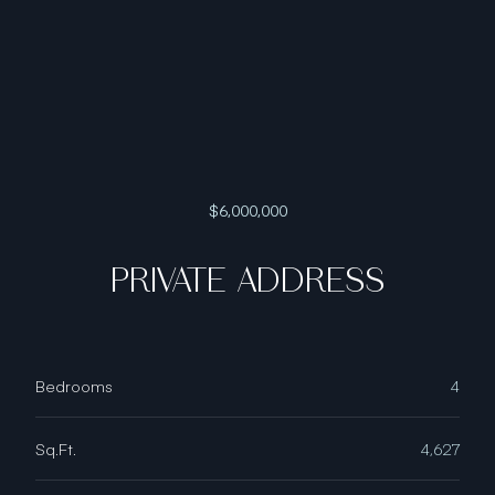
$6,000,000
PRIVATE ADDRESS
Bedrooms
4
Sq.Ft.
4,627