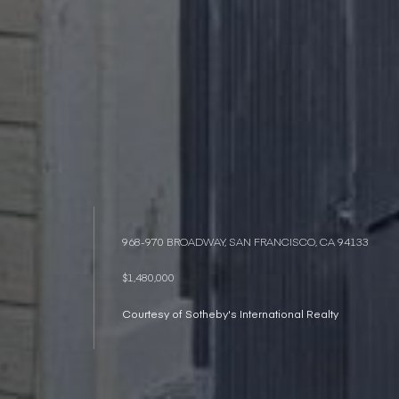
968-970 BROADWAY, SAN FRANCISCO, CA 94133
$1,480,000
Courtesy of Sotheby's International Realty