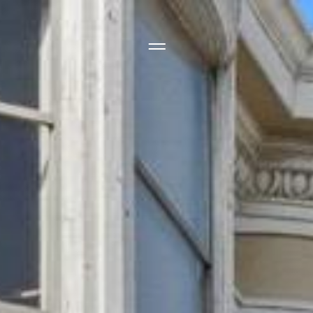
Side Menu