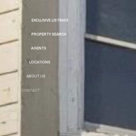
EXCLUSIVE LISTINGS
PROPERTY SEARCH
AGENTS
LOCATIONS
ABOUT US
CONTACT