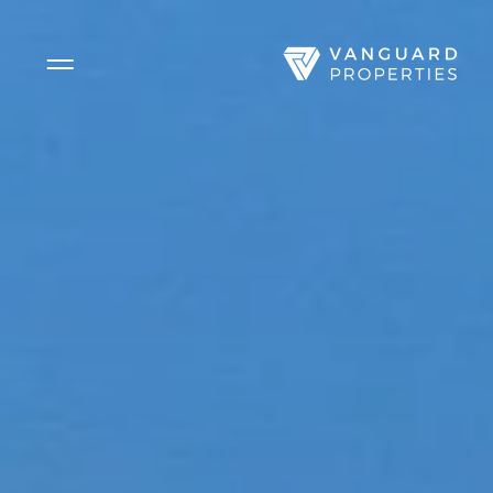
Side Menu