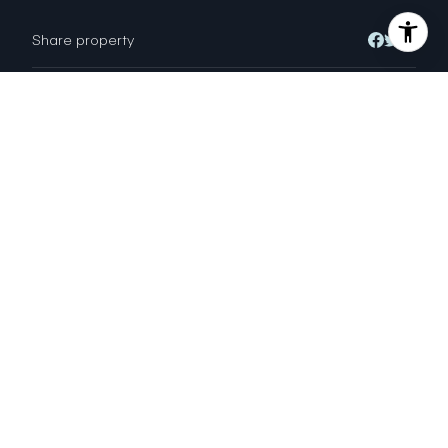
Share property
Location
950 Geary Street, San Francisco, CA
94109
Status
Sold
ALEXANDER KOLOVYANSKY
DRE # 01730963
Broker; Sales Agent