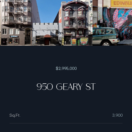
$2,995,000
950 GEARY ST
Sq.Ft.
3,900