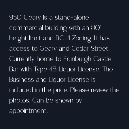
950 Geary is a stand-alone
commercial building with an 80'
height limit and RC-4 Zoning. It has
access to Geary and Cedar Street.
Currently home to Edinburgh Castle
Bar with Type 48 Liquor License. The
Business and Liquor License is
included in the price. Please review the
photos. Can be shown by
appointment.