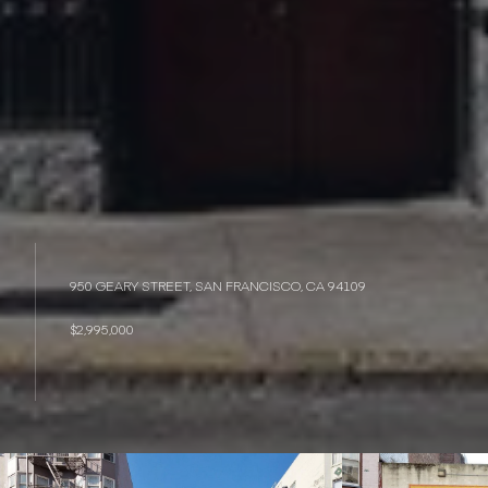
950 GEARY STREET, SAN FRANCISCO, CA 94109
$2,995,000