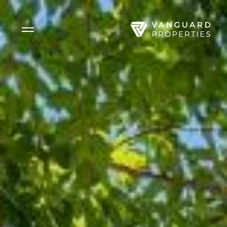
Side Menu