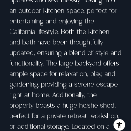
updates and seamlessly flowing into
an outdoor kitchen space, perfect for
entertaining and enjoying the
California lifestyle. Both the kitchen
and bath have been thoughtfully
updated, ensuring a blend of style and
functionality. The large backyard offers
ample space for relaxation, play, and
gardening, providing a serene escape
right at home. Additionally, the
property boasts a huge he/she shed,
perfect for a private retreat, workshop,
or additional storage. Located on a