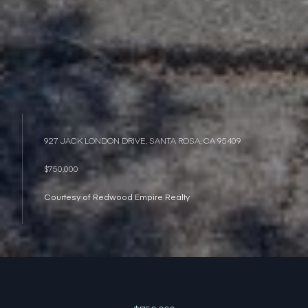
927 JACK LONDON DRIVE, SANTA ROSA, CA 95409
$750,000
Courtesy of Redwood Empire Realty