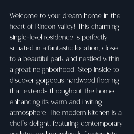
Welcome to your dream home in the
heart of Rincon Valley! This charming
single-level residence is perfectly
situated in a fantastic location, close
to a beautiful park and nestled within
a great neighborhood. Step inside to
discover gorgeous hardwood flooring
that extends throughout the home,
enhancing its warm and inviting
atmosphere. The modern kitchen is a
chef's delight, featuring contemporary