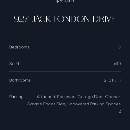
$750,000
927 JACK LONDON DRIVE
Bedrooms
3
Sq.Ft.
1,640
Bathrooms
2 (2 Full )
Parking
Attached, Enclosed, Garage Door Opener,
Garage Faces Side, Uncovered Parking Spaces
2