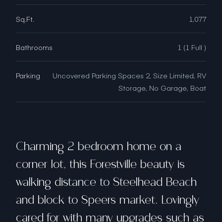
Sq.Ft.
1,077
Bathrooms
1 (1 Full )
Parking
Uncovered Parking Spaces 2, Size Limited, RV
Storage, No Garage, Boat
Charming 2 bedroom home on a
corner lot, this Forestville beauty is
walking distance to Steelhead Beach
and block to Speers market. Lovingly
cared for with many upgrades such as