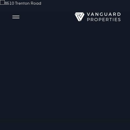
Side Menu