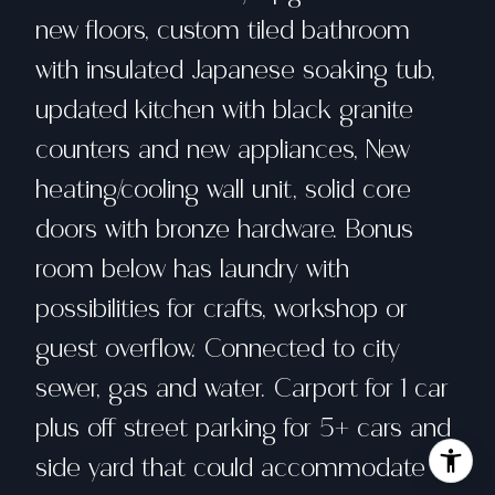
new floors, custom tiled bathroom
with insulated Japanese soaking tub,
updated kitchen with black granite
counters and new appliances, New
heating/cooling wall unit, solid core
doors with bronze hardware. Bonus
room below has laundry with
possibilities for crafts, workshop or
guest overflow. Connected to city
sewer, gas and water. Carport for 1 car
plus off street parking for 5+ cars and
side yard that could accommodate