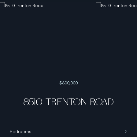
$600,000
8510 TRENTON ROAD
Bedrooms
2