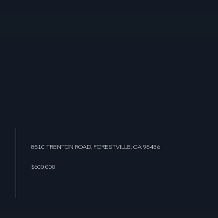
8510 TRENTON ROAD, FORESTVILLE, CA 95436
$600,000