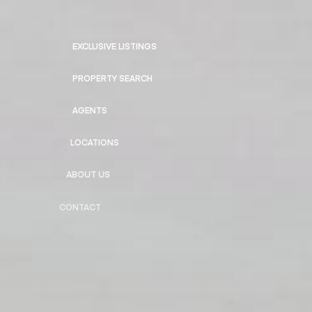
EXCLUSIVE LISTINGS
PROPERTY SEARCH
AGENTS
LOCATIONS
ABOUT US
CONTACT