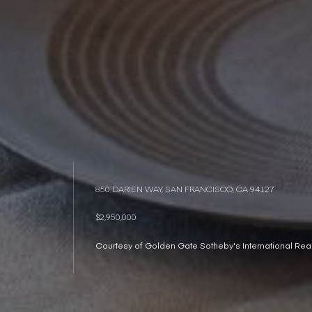
850 DARIEN WAY, SAN FRANCISCO, CA 94127
$2,950,000
Courtesy of Golden Gate Sotheby's International Real