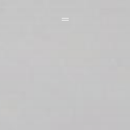
Side Menu