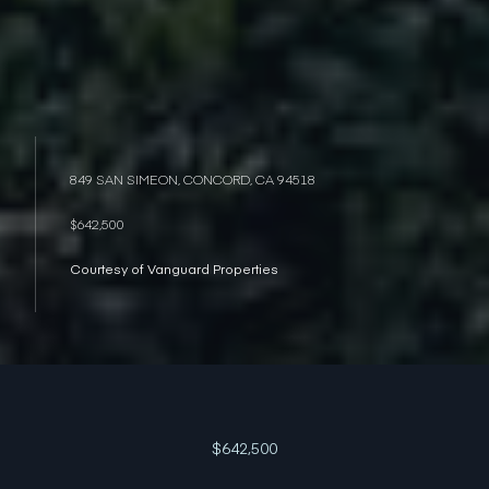
849 SAN SIMEON, CONCORD, CA 94518
$642,500
Courtesy of Vanguard Properties
$642,500