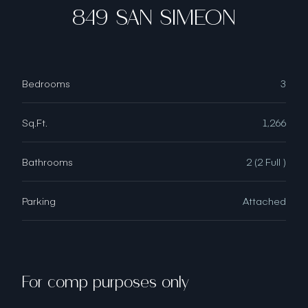
849 SAN SIMEON
Bedrooms
3
Sq.Ft.
1,266
Bathrooms
2 (2 Full )
Parking
Attached
For comp purposes only