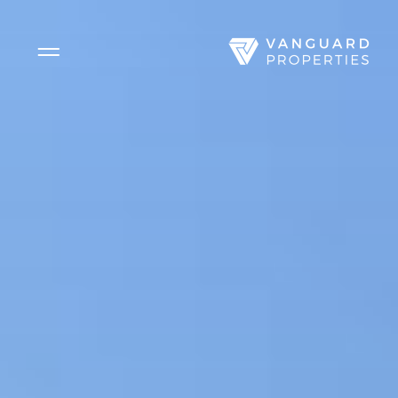
Side Menu