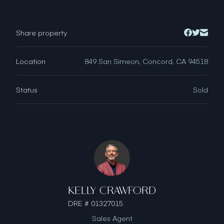
Share property
Location
849 San Simeon, Concord, CA 94518
Status
Sold
KELLY CRAWFORD
DRE # 01327015
Sales Agent