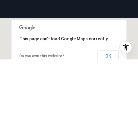
This page can't load Google Maps correctly.
OK
Do you own this website?
INTERIOR