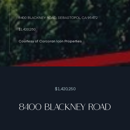
8400 BLACKNEY ROAD, SEBASTOPOL, CA 95472
$1,420,250
Courtesy of Corcoran Icon Properties
$1,420,250
8400 BLACKNEY ROAD