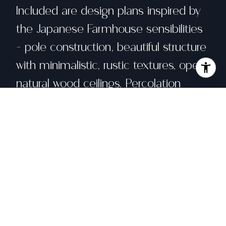
Included are design plans inspired by
the Japanese Farmhouse sensibilities
- pole construction, beautiful structure
with minimalistic, rustic textures, open
natural wood ceilings. Percolation
testing and geotechnical
investigations, completed in 2002, are
on file. The site is served by natural
gas, high speed and a well with ample
yield. The best part? It could be yours.
Share property