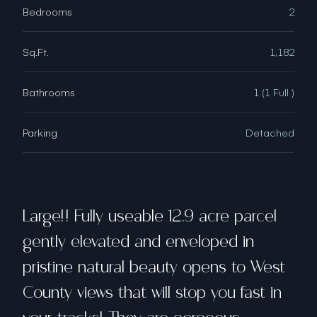
Bedrooms
2
Sq.Ft.
1,182
Bathrooms
1 (1 Full )
Parking
Detached
Large!! Fully useable 12.9 acre parcel
gently elevated and enveloped in
pristine natural beauty opens to West
County views that will stop you fast in