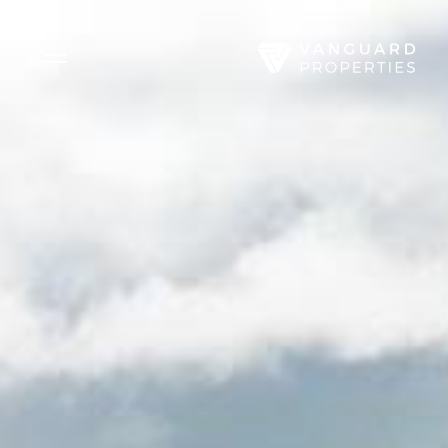
Side Menu