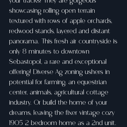
your tracks! They are gorgeous
showcasing rolling open terrain
textured with rows of apple orchards,
redwood stands, layered and distant
panorama. This fresh air countryside is
only 8 minutes to downtown
Sebastopol, a rare and exceptional
offering! Diverse Ag zoning ushers in
potential for farming, an equestrian
center, animals, agricultural cottage
industry. Or build the home of your
dreams, leaving the fixer vintage cozy
1905 2 bedroom home as a 2nd unit.