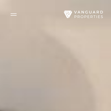
Side Menu