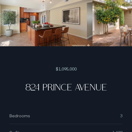
$1,095,000
824 PRINCE AVENUE
Bedrooms
3