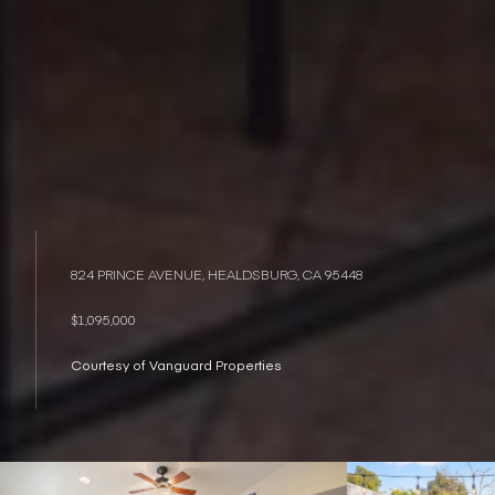
824 PRINCE AVENUE, HEALDSBURG, CA 95448
$1,095,000
Courtesy of Vanguard Properties