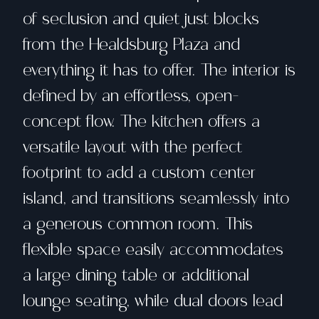
of seclusion and quiet just blocks
from the Healdsburg Plaza and
everything it has to offer. The interior is
defined by an effortless, open-
concept flow. The kitchen offers a
versatile layout with the perfect
footprint to add a custom center
island, and transitions seamlessly into
a generous common room. This
flexible space easily accommodates
a large dining table or additional
lounge seating, while dual doors lead