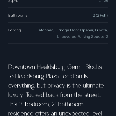
Sq.Ft.
1,428
Bathrooms
2 (2 Full )
Parking
Detached, Garage Door Opener, Private,
Uncovered Parking Spaces 2
Downtown Healdsburg Gem | Blocks
to Healdsburg Plaza Location is
everything, but privacy is the ultimate
luxury. Tucked back from the street,
this 3-bedroom, 2-bathroom
residence offers an unexpected level