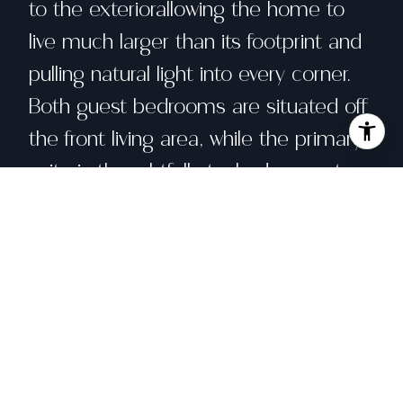
to the exteriorallowing the home to
live much larger than its footprint and
pulling natural light into every corner.
Both guest bedrooms are situated off
the front living area, while the primary
suite is thoughtfully tucked away at
the rear of the home to ensure
maximum privacy. Twin patios lead
directly off the kitchen, creating a
seamless transition for indoor-outdoor
living. An additional slightly elevated
concrete patio near the garden beds,
providing many spaces for lounging