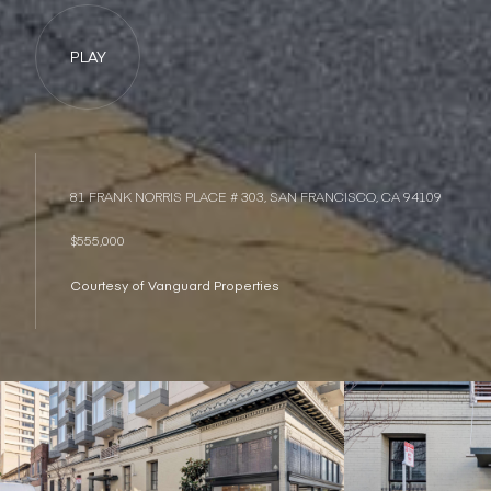
PLAY
81 FRANK NORRIS PLACE # 303, SAN FRANCISCO, CA 94109
$555,000
Courtesy of Vanguard Properties