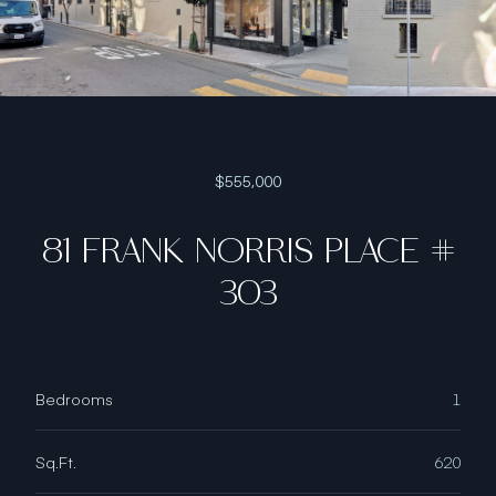
$555,000
81 FRANK NORRIS PLACE #
303
Bedrooms
1
Sq.Ft.
620