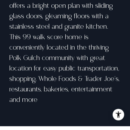
offers a bright open plan with sliding
glass doors, gleaming floors with a
stainless steel and granite kitchen.
This 99 walk score home is
conveniently located in the thriving
Polk Gulch community with great
location for easy public transportation,
shopping, Whole Foods & Trader Joe's,
restaurants, bakeries, entertainment
and more
Share property