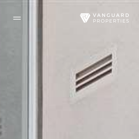
Side Menu