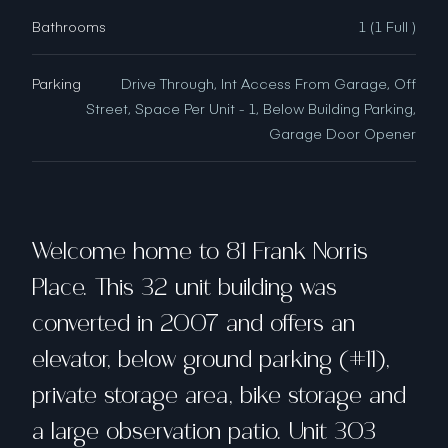
Bathrooms
1 (1 Full )
Parking
Drive Through, Int Access From Garage, Off
Street, Space Per Unit - 1, Below Building Parking,
Garage Door Opener
Welcome home to 81 Frank Norris
Place. This 32 unit building was
converted in 2007 and offers an
elevator, below ground parking (#11),
private storage area, bike storage and
a large observation patio. Unit 303