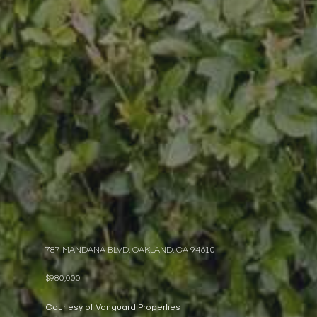
787 MANDANA BLVD, OAKLAND, CA 94610
$980,000
Courtesy of Vanguard Properties