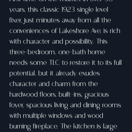
years, this classic 1923 single level
fixer, just minutes away from all the
conveniences of Lakeshore Ave, is rich
with character and possibility. This
three-bedroom, one-bath home
needs some TLC to restore it to its full
potential, but it already exudes
character and charm from the
hardwood floors, built-ins, gracious
foyer, spacious living and dining rooms
with multiple windows and wood
burning fireplace. The kitchen is large