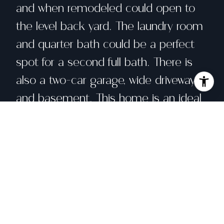
and when remodeled could open to
the level back yard. The laundry room
and quarter bath could be a perfect
spot for a second full bath. There is
also a two-car garage, wide driveway,
and basement. This home is an ideal
project for anyone looking to invest in
a vibrant neighborhood where
community and convenience come
together with nearby cafes,
restaurants, shopping, boutiques,
grand movie theater, fabulous