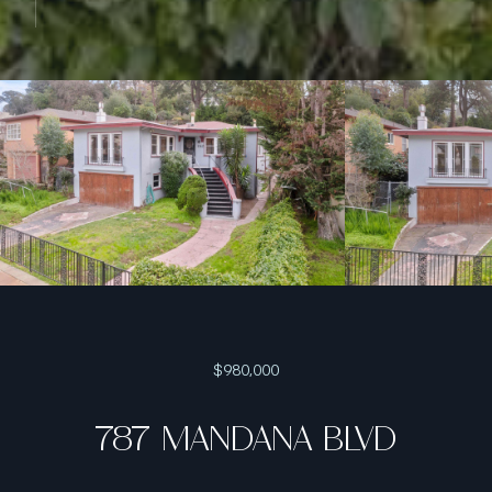
$980,000
787 MANDANA BLVD