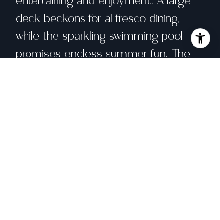
entertaining and enjoyment. A large
deck beckons for al fresco dining,
while the sparkling swimming pool
promises endless summer fun. The
garden beds, equipped with planters,
provide ample opportunity for
gardening enthusiasts to cultivate their
green thumb.
Share property
Location
75 Corte Placida, Greenbrae, CA 94904