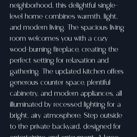
neighborhood, this delightful single-
level home combines warmth, light,
and modern living. The spacious living
room welcomes you with a cozy
wood-burning fireplace, creating the
perfect setting for relaxation and
gathering. The updated kitchen offers
generous counter space, plentiful
cabinetry, and modern appliances, all
illuminated by recessed lighting for a
bright, airy atmosphere. Step outside
to the private backyard, designed for