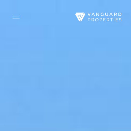
Side Menu