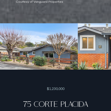
Courtesy of Vanguard Properties
$1,230,000
75 CORTE PLACIDA