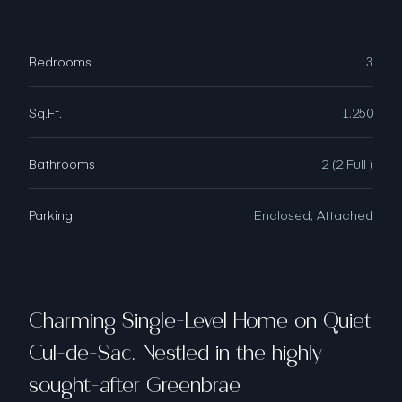
Bedrooms
3
Sq.Ft.
1,250
Bathrooms
2 (2 Full )
Parking
Enclosed, Attached
Charming Single-Level Home on Quiet
Cul-de-Sac. Nestled in the highly
sought-after Greenbrae