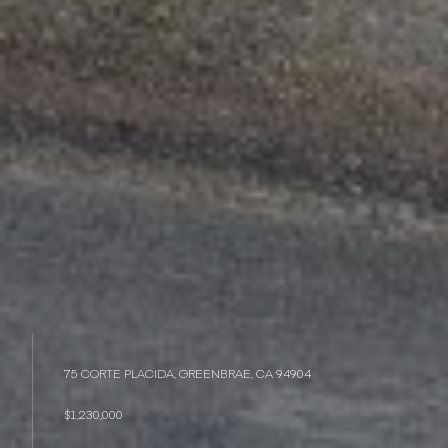
75 CORTE PLACIDA, GREENBRAE, CA 94904
$1,230,000