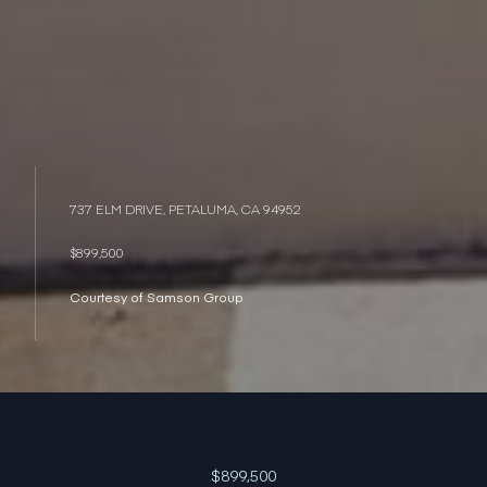
737 ELM DRIVE, PETALUMA, CA 94952
$899,500
Courtesy of Samson Group
$899,500