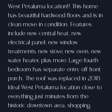
West Petaluma location!! This home
has beautiful hardwood floors and is in
clean move in condition. Features
include new central heat, new
electrical panel, new window
treatments, new stove, new oven, new
water heater, plus more. Large fourth
bedroom has separate entry off front
porch. The roof was replaced in 2018.
Ideal West Petaluma location close to
everything just minutes from the
historic downtown area, shopping,