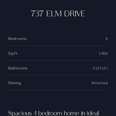
737 ELM DRIVE
Bedrooms
4
Sq.Ft.
1,864
Bathrooms
2 (2 Full )
Parking
Attached
Spacious 4 bedroom home in ideal