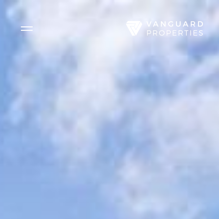
Side Menu