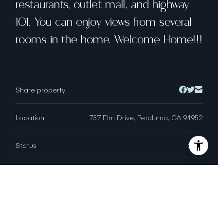
restaurants, outlet mall, and highway
101. You can enjoy views from several
rooms in the home. Welcome Home!!!
Share property
Location
737 Elm Drive, Petaluma, CA 94952
Status
Sold