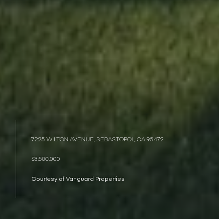
7225 WILTON AVENUE, SEBASTOPOL, CA 95472
$3,500,000
Courtesy of Vanguard Properties