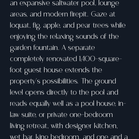
an expansive saltwater pool, lounge
areas, and modern firepit. Gaze at
loquat, fig, apple, and pear trees while
enjoying the relaxing sounds of the
garden fountain. A separate
completely renovated 1,400-square-
foot guest house extends the
property's possibilities. The ground
level opens directly to the pool and
reads equally well as a pool house, in-
law suite, or private one-bedroom
living retreat, with designer kitchen,
wet bar, king bedroom, and one and a