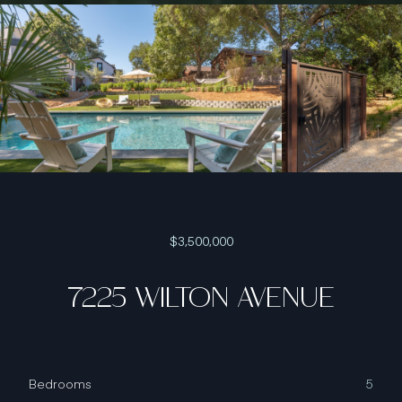
$3,500,000
7225 WILTON AVENUE
Bedrooms
5