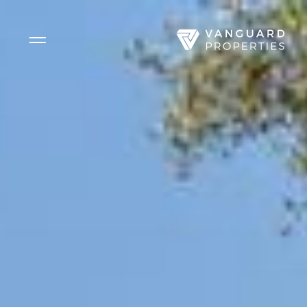
Side Menu