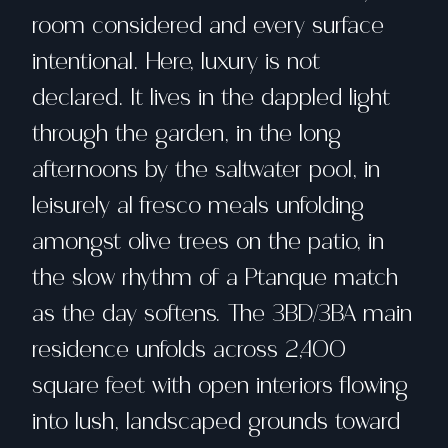
room considered and every surface
intentional. Here, luxury is not
declared. It lives in the dappled light
through the garden, in the long
afternoons by the saltwater pool, in
leisurely al fresco meals unfolding
amongst olive trees on the patio, in
the slow rhythm of a Ptanque match
as the day softens. The 3BD/3BA main
residence unfolds across 2,400
square feet with open interiors flowing
into lush, landscaped grounds toward