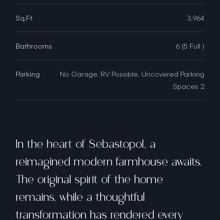
Sq.Ft.
3,964
Bathrooms
6 (5 Full )
Parking
No Garage, RV Possible, Uncovered Parking
Spaces 2
In the heart of Sebastopol, a
reimagined modern farmhouse awaits.
The original spirit of the home
remains, while a thoughtful
transformation has rendered every