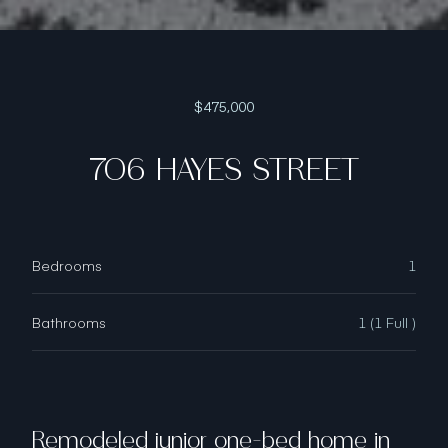
$475,000
706 HAYES STREET
Bedrooms
1
Bathrooms
1 (1 Full )
Remodeled junior one-bed home in