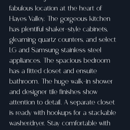
fabulous location at the heart of
Hayes Valley. The gorgeous kitchen
has plentiful shaker-style cabinets,
gleaming quartz counters, and select
LG and Samsung stainless steel
appliances. The spacious bedroom
has a fitted closet and ensuite
bathroom. The huge walk-in shower
and designer tile finishes show
attention to detail. A separate closet
is ready with hookups for a stackable
washer/dryer. Stay comfortable with