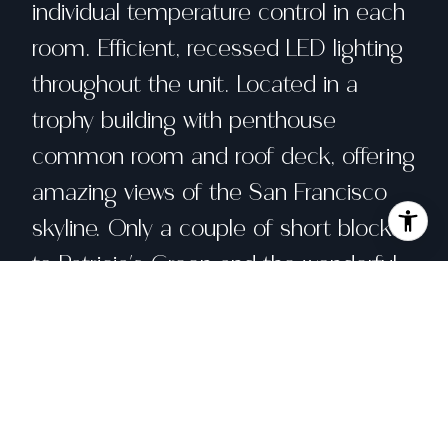
individual temperature control in each
room. Efficient, recessed LED lighting
throughout the unit. Located in a
trophy building with penthouse
common room and roof deck, offering
amazing views of the San Francisco
skyline. Only a couple of short blocks
to Patricia's Green and the wonderful
entertainment & shopping of Hayes
Valley. With a Walk Score of 98, this is
your perfect City home!