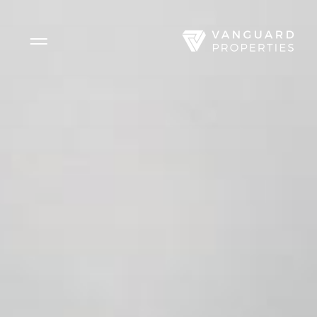
Side Menu