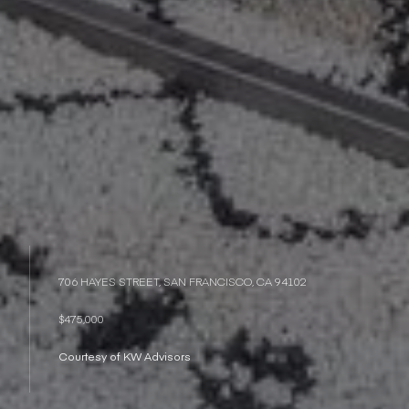
706 HAYES STREET, SAN FRANCISCO, CA 94102
$475,000
Courtesy of KW Advisors