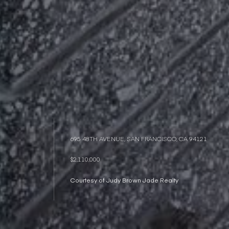
695 48TH AVENUE, SAN FRANCISCO, CA 94121
$2,110,000
Courtesy of Judy Brown Jade Realty