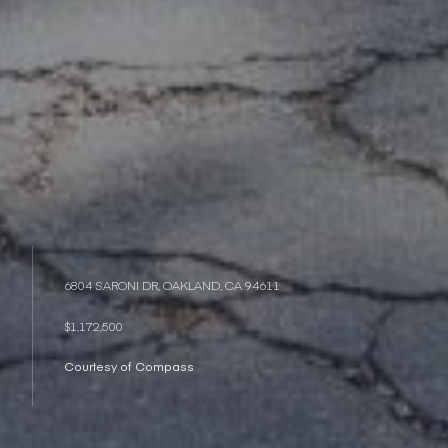
6804 SARONI DR, OAKLAND, CA 94611
$1,172,500
Courtesy of Compass