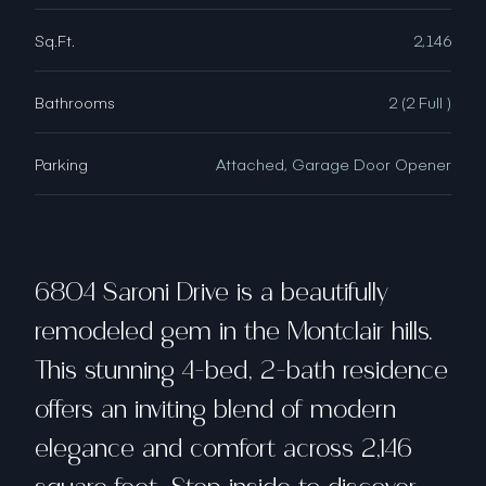
Sq.Ft.
2,146
Bathrooms
2 (2 Full )
Parking
Attached, Garage Door Opener
6804 Saroni Drive is a beautifully
remodeled gem in the Montclair hills.
This stunning 4-bed, 2-bath residence
offers an inviting blend of modern
elegance and comfort across 2,146