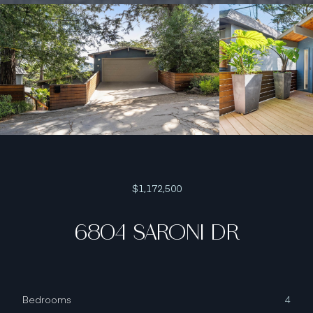
$1,172,500
6804 SARONI DR
Bedrooms
4