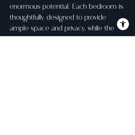
enormous potential. Each bedroom is
thoughtfully designed to provide
ample space and privacy, while the
bathrooms have been tastefully
updated with modern finishes. Primary
bath has heated floors. Step outside
onto the expansive decks, where you
can enjoy your morning coffee or
unwind in the evening, surrounded by
the tranquil beauty of nature.
Downstairs, there is an additional room
that could be used as a guest room,