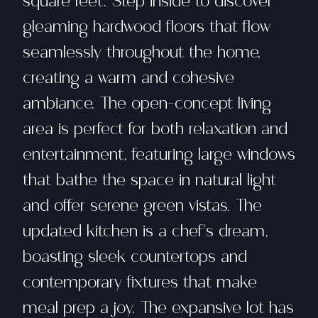
square feet. Step inside to discover
gleaming hardwood floors that flow
seamlessly throughout the home,
creating a warm and cohesive
ambiance. The open-concept living
area is perfect for both relaxation and
entertainment, featuring large windows
that bathe the space in natural light
and offer serene green vistas. The
updated kitchen is a chef's dream,
boasting sleek countertops and
contemporary fixtures that make
meal prep a joy. The expansive lot has