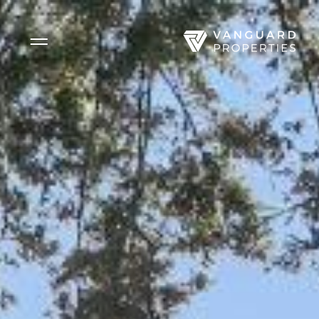
Side Menu