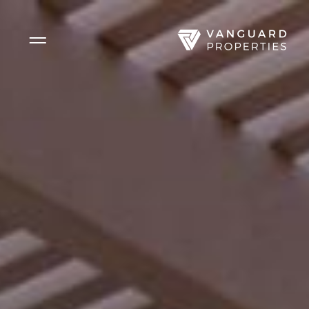
Side Menu