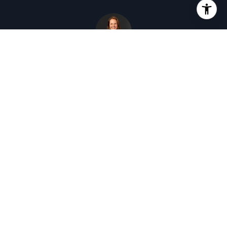
KC GARRETT
DRE # 01431179
Broker Associate
This page can't load Google Maps correctly.
OK
Do you own this website?