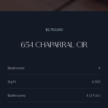
$2,750,000
654 CHAPARRAL CIR
Bedrooms
4
Sq.Ft.
4,933
Bathrooms
4 (3 Full )