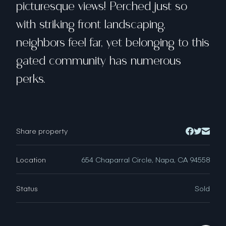
picturesque views! Perched just so
with striking front landscaping,
neighbors feel far, yet belonging to this
gated community has numerous
perks.
Share property
Location
654 Chaparral Circle, Napa, CA 94558
Status
Sold