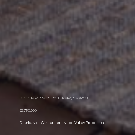
654 CHAPARRAL CIRCLE, NAPA, CA 94558
$2,750,000
Courtesy of Windermere Napa Valley Properties