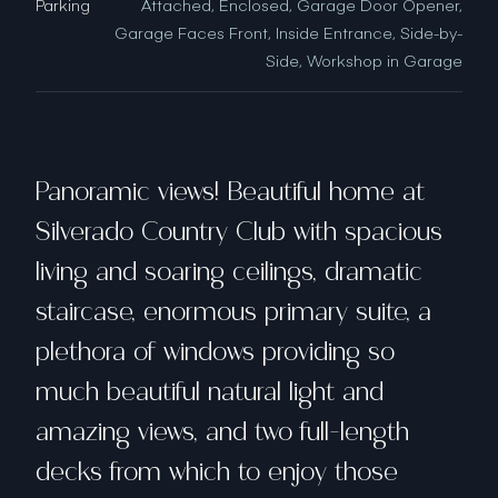
Parking
Attached, Enclosed, Garage Door Opener,
Garage Faces Front, Inside Entrance, Side-by-
Side, Workshop in Garage
Panoramic views! Beautiful home at
Silverado Country Club with spacious
living and soaring ceilings, dramatic
staircase, enormous primary suite, a
plethora of windows providing so
much beautiful natural light and
amazing views, and two full-length
decks from which to enjoy those